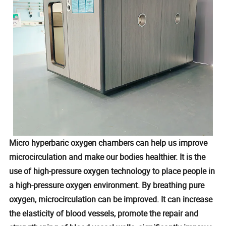
Micro hyperbaric oxygen chambers can help us improve
microcirculation and make our bodies healthier. It is the
use of high-pressure oxygen technology to place people in
a high-pressure oxygen environment. By breathing pure
oxygen, microcirculation can be improved. It can increase
the elasticity of blood vessels, promote the repair and