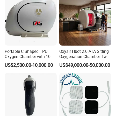
Applicable scenarios
Gyms, nursing homes, private residences, star rated
hotels, oxygen therapy centers, waiting rooms, high-
altitude areas, clubs, etc
Portable C Shaped TPU
Oxyair Hbot 2.0 ATA Sitting
Oxygen Chamber with 10L
Oxygenation Chamber Two
Min Flow Rate
Person Seated 2 ATA
US$2,500.00-10,000.00
US$49,000.00-50,000.00
Hyperbaric Oxygen
Chamber with Red Light
Therapy
Factory display