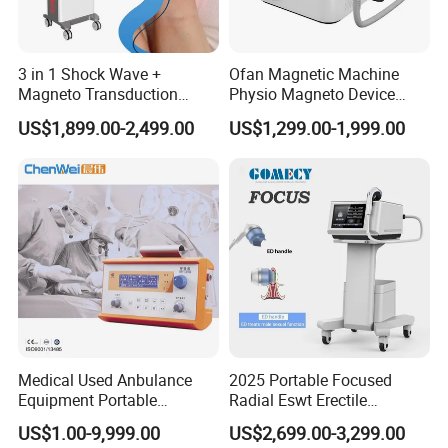
3 in 1 Shock Wave +
Ofan Magnetic Machine
Magneto Transduction
Physio Magneto Device
Pmst Emtt+ Nirs Physical
Pain Relief Electromagnetic
US$1,899.00-2,499.00
US$1,299.00-1,999.00
Therapy Machine Painless
Muscle Relax Physio
Physiotherapy Machine
Extracorporeal Shockwave
Therapy Machine
Medical Used Anbulance
2025 Portable Focused
Equipment Portable
Radial Eswt Erectile
Ventilator (CWH-2010)
Dysfunction Focus
US$1.00-9,999.00
US$2,699.00-3,299.00
Extracorporeal Shockwave