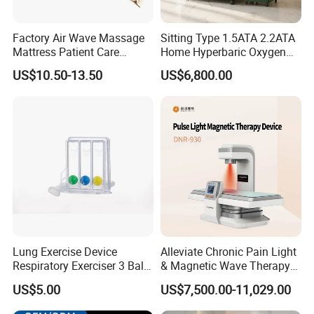
Factory Air Wave Massage
Sitting Type 1.5ATA 2.2ATA
Mattress Patient Care
Home Hyperbaric Oxygen
Nursing Mattress
Chamber 2.0ATA Capsule
US$10.50-13.50
US$6,800.00
for Humans Hard
Hyperbaric Chamber
Lung Exercise Device
Alleviate Chronic Pain Light
Respiratory Exerciser 3 Ball
& Magnetic Wave Therapy
Spirometer Plastic Medical
Device for Shoulder
US$5.00
US$7,500.00-11,029.00
Incentive Breathing
Periarthritis Treatment