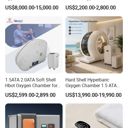
Use Lying Hyperbaric
Chamber Oxygen Generator
US$8,000.00-15,000.00
US$2,200.00-2,800.00
Oxygen Chamber
Soft-Shell Portable
Hyperbaric-Oxygen-
Chamber
Company Qualification
1.5ATA 2.0ATA Soft Shell
Hard Shell Hyperbaric
Hbot Oxygen Chamber for
Oxygen Chamber 1.5 ATA
Home Use, Sports Recovery
Luxury Seated Home
US$2,599.00-2,899.00
US$13,990.00-19,990.00
& Brain Health
Wellness Capsule