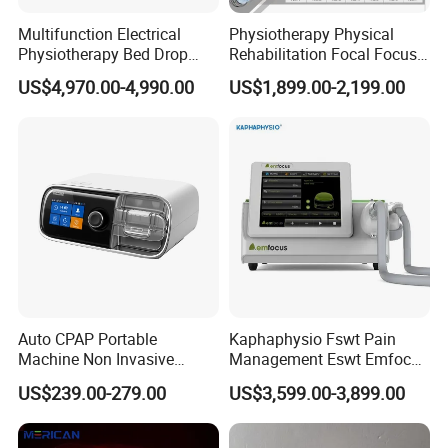
Multifunction Electrical
Physiotherapy Physical
Physiotherapy Bed Drop
Rehabilitation Focal Focus
Osteopathic Chiropractic
Focused Shockwave
US$4,970.00-4,990.00
US$1,899.00-2,199.00
Table
Electromagnetic Ondas De
Choque Shock Wave
Therapy Eswt ED Erectile
Dysfunction Machine
Auto CPAP Portable
Kaphaphysio Fswt Pain
Machine Non Invasive
Management Eswt Emfocus
Assisted Breathing Apap Df-
Focus Shockwave
US$239.00-279.00
US$3,599.00-3,899.00
20A-Hm
Physiotherapy
Rehabilitation Focused
Shockwave Therapy