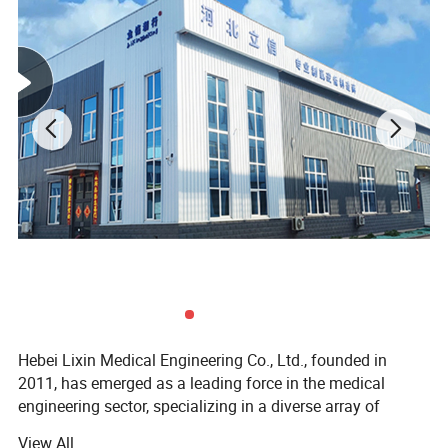
Hebei Lixin Medical Engineering Co., Ltd., founded in
2011, has emerged as a leading force in the medical
engineering sector, specializing in a diverse array of
critical healthcare solutions. Its product and service
View All