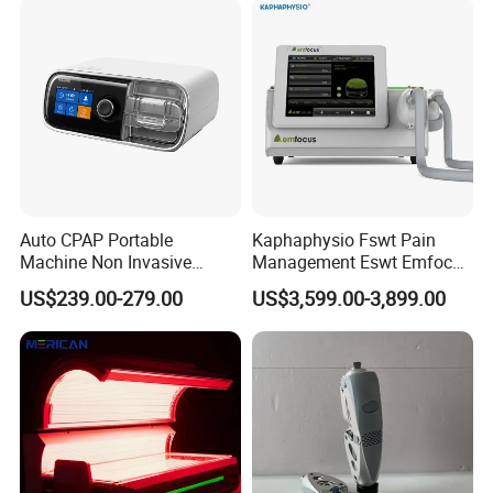
the fundamental principle of prioritizing public health, we
Therapy Eswt ED Erectile
Dysfunction Machine
serve the people and win their trust.
Auto CPAP Portable
Kaphaphysio Fswt Pain
Machine Non Invasive
Management Eswt Emfocus
Assisted Breathing Apap Df-
Focus Shockwave
US$239.00-279.00
US$3,599.00-3,899.00
20A-Hm
Physiotherapy
Rehabilitation Focused
Shockwave Therapy
Machine