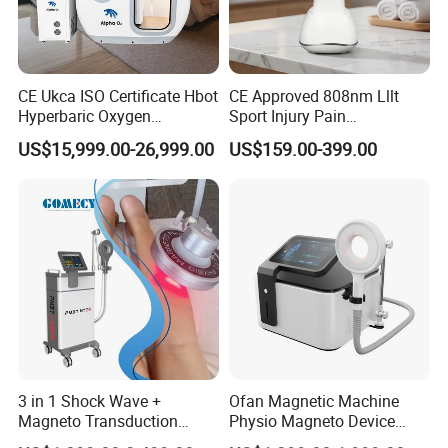
CE Ukca ISO Certificate Hbot
CE Approved 808nm Lllt
Hyperbaric Oxygen
Sport Injury Pain
Chamber Wholesale Price
Management Physical
US$15,999.00-26,999.00
US$159.00-399.00
Exercise Rehabilitation
Therapy Soft Laser
Autism Cancer Brain
Semiconductor Laser
Damage Therapy
Therapy Pain Relief Device
Our exhibition
3 in 1 Shock Wave +
Ofan Magnetic Machine
Magneto Transduction
Physio Magneto Device
Pmst Emtt+ Nirs Physical
Pain Relief Electromagnetic