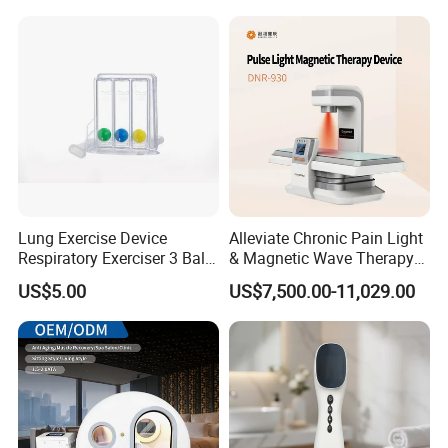
Hyperbaric Chamber
Lung Exercise Device
Alleviate Chronic Pain Light
Respiratory Exerciser 3 Ball
& Magnetic Wave Therapy
Spirometer Plastic Medical
Device for Shoulder
US$5.00
US$7,500.00-11,029.00
Incentive Breathing
Periarthritis Treatment