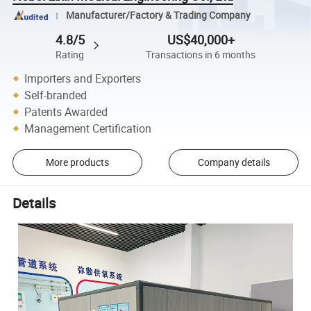
Manufacturer/Factory & Trading Company
4.8/5
US$40,000+
Rating
Transactions in 6 months
Importers and Exporters
Self-branded
Patents Awarded
Management Certification
More products
Company details
Details