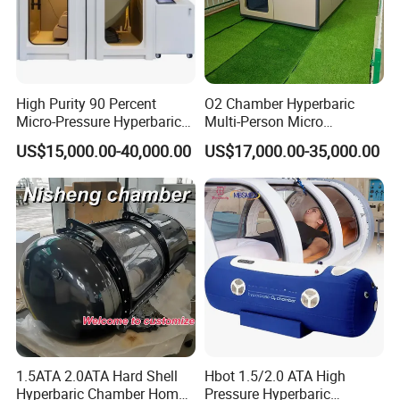
High Purity 90 Percent
O2 Chamber Hyperbaric
Micro-Pressure Hyperbaric
Multi-Person Micro
Oxygen Chamber with Flow
Hyperbaric Customizable CE
US$15,000.00-40,000.00
US$17,000.00-35,000.00
Rate Support
1.5ATA 2.0ATA Hard Shell
Hbot 1.5/2.0 ATA High
Hyperbaric Chamber Home
Pressure Hyperbaric