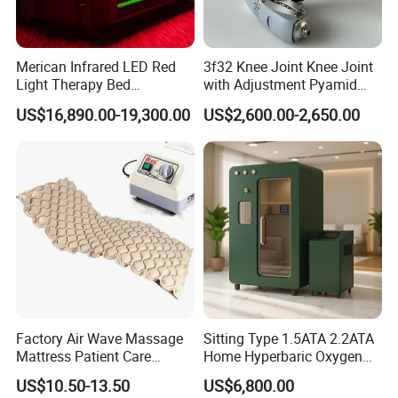
Merican Infrared LED Red
3f32 Knee Joint Knee Joint
Light Therapy Bed
with Adjustment Pyamid
Equipment Wholesale
Connecyor
US$16,890.00-19,300.00
US$2,600.00-2,650.00
OEM/ODM Wellness Beauty
Salon Pain Relief Health
Care PDT
Photobiomodulation
Machine
Factory Air Wave Massage
Sitting Type 1.5ATA 2.2ATA
Mattress Patient Care
Home Hyperbaric Oxygen
Nursing Mattress
Chamber 2.0ATA Capsule
US$10.50-13.50
US$6,800.00
for Humans Hard