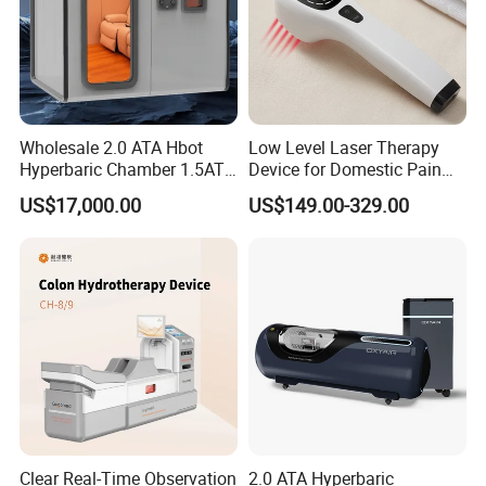
Wholesale 2.0 ATA Hbot
Low Level Laser Therapy
Hyperbaric Chamber 1.5ATA
Device for Domestic Pain
Hard Shell Hyperbaric
Treatment Solutions
US$17,000.00
US$149.00-329.00
Oxygen Chamber
FAQ:
1. Are you a trading company or a factory?
Clear Real-Time Observation
2.0 ATA Hyperbaric