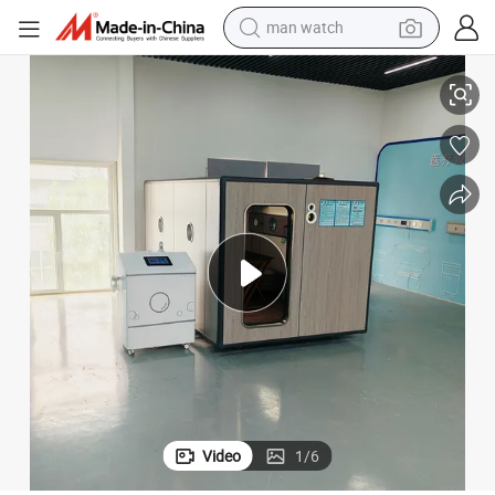
perfume
aric Oxygen Chamber
Chinese Manufacturer Micro Hyperbaric Oxygen Chamber Micro Hyperb
shoulder bag
human hair wig
electric motorcycle
living room sofa
weight loss capsule
tote bag
man watch
Video
1
/
6