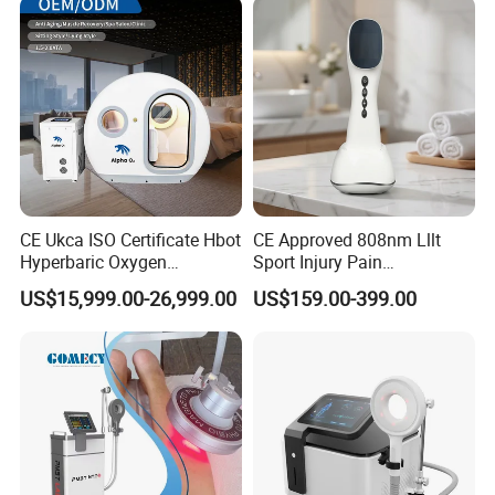
CE Ukca ISO Certificate Hbot
CE Approved 808nm Lllt
Hyperbaric Oxygen
Sport Injury Pain
Chamber Wholesale Price
Management Physical
US$15,999.00-26,999.00
US$159.00-399.00
Exercise Rehabilitation
Therapy Soft Laser
Autism Cancer Brain
Semiconductor Laser
Damage Therapy
Therapy Pain Relief Device