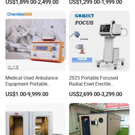
US$1,899.00-2,499.00
US$1,299.00-1,999.00
Therapy Machine Painless
Muscle Relax Physio
Physiotherapy Machine
Extracorporeal Shockwave
Therapy Machine
Medical Used Anbulance
2025 Portable Focused
Equipment Portable
Radial Eswt Erectile
Ventilator (CWH-2010)
Dysfunction Focus
US$1.00-9,999.00
US$2,699.00-3,299.00
Extracorporeal Shockwave
Therapy Machine for
Physical Therapy