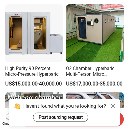
Therapy Machine for
Physical Therapy
High Purity 90 Percent
O2 Chamber Hyperbaric
Micro-Pressure Hyperbaric
Multi-Person Micro
Oxygen Chamber with Flow
Hyperbaric Customizable CE
US$15,000.00-40,000.00
US$17,000.00-35,000.00
Rate Support
Haven't found what you're looking for?
Post sourcing request
Send Inquiry
Chat Now