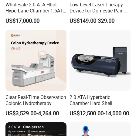
Wholesale 2.0 ATA Hbot
Low Level Laser Therapy
suffer from insufficient oxygen. Most people can
Hyperbaric Chamber 1.5ATA
Device for Domestic Pain
Hard Shell Hyperbaric
Treatment Solutions
maintain their bodies through high-pressure oxygen
US$17,000.00
US$149.00-329.00
Oxygen Chamber
therapy.
For example, white-collar workers, students and
other mental workers, as well as sports and fitness
enthusiasts, who consume a lot of oxygen, are
prone to sub health symptoms such as dizziness,
fatigue, nocturnal insomnia, and daytime
drowsiness if not supplemented with extra oxygen.
The ability of middle-aged and elderly people to
Clear Real-Time Observation
2.0 ATA Hyperbaric
Colonic Hydrotherapy
Chamber Hard Shell
absorb oxygen molecules in their bodies will
Therapy Device for
Hyperbaric-Oxygen-
US$3,529.00-4,264.00
US$12,500.00-14,000.00
decrease. Micro high-pressure oxygen therapy can
Community Health Stations
Chamber for Beauty SPA
Oxygen Therapy
be used to supplement oxygen, which can
accelerate surgery. Micro high-pressure oxygen