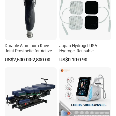
Durable Aluminum Knee
Japan Hydrogel USA
Joint Prosthetic for Active
Hydrogel Reusable
Lifestyles
Tens/EMS Electrode Pad
US$2,500.00-2,800.00
US$0.10-0.90
with Even Current
Distribution No Irritation No
Residue