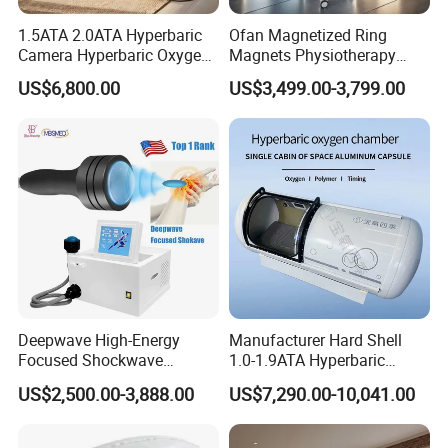
1.5ATA 2.0ATA Hyperbaric
Ofan Magnetized Ring
Camera Hyperbaric Oxygen
Magnets Physiotherapy
Chamber for Wellness
Medical Magnetic Pulse
US$6,800.00
US$3,499.00-3,799.00
Center Walk in & Sitting
Therapy Equipment
Hbot Home Hyperbaric
Physiotherapy
Chamber Physiotherapy
Rehabilitation Equipment
Equipment
Deepwave High-Energy
Manufacturer Hard Shell
Focused Shockwave
1.0-1.9ATA Hyperbaric
Therapy Machine Chronic
Oxygen Chamber
US$2,500.00-3,888.00
US$7,290.00-10,041.00
Musculoskeletal Pain Relief
Plantar Fasciitis Resolution
Therapy