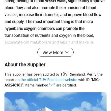
strengthening of blood vessel walls, significantly improve
blood flow, and also promote the expansion of blood
vessels, increase their diameter, and improve blood flow
and supply. The most important thing is that micro
hyperbaric oxygen chambers can promote the
transportation of nutrients and oxygen in the blood,
accelerate cell metabolism and repair, and make us
healthier.
View More
About the Supplier
This supplier has been audited by TÜV Rheinland. Verify the
report on
the official TÜV Rheinland website
with ID "
MIC-
ASI246163
". Items marked "
" are certified.