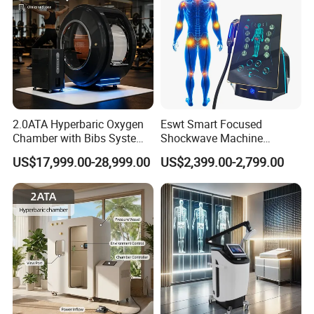
therapy can also be used to accelerate
inflammation and wound recovery.
2.0ATA Hyperbaric Oxygen
Eswt Smart Focused
Chamber with Bibs System
Shockwave Machine
One Person Time Machine
Rehabilitation
US$17,999.00-28,999.00
US$2,399.00-2,799.00
Physiotherapy Machine 2
Physiotherapy Focus Shock
Year Warranty Customized
Wave Therapy Horse
Logo Wholesale Supply
Erectile Dysfunction
Electromagnetic Focus
Shockwave Device