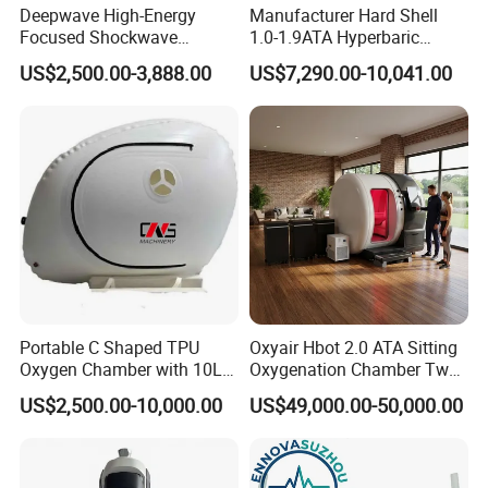
Deepwave High-Energy
Manufacturer Hard Shell
Focused Shockwave
1.0-1.9ATA Hyperbaric
Therapy Machine Chronic
Oxygen Chamber
US$2,500.00-3,888.00
US$7,290.00-10,041.00
Musculoskeletal Pain Relief
Plantar Fasciitis Resolution
Therapy
Portable C Shaped TPU
Oxyair Hbot 2.0 ATA Sitting
Oxygen Chamber with 10L
Oxygenation Chamber Two
Min Flow Rate
Person Seated 2 ATA
US$2,500.00-10,000.00
US$49,000.00-50,000.00
Hyperbaric Oxygen
Chamber with Red Light
Therapy