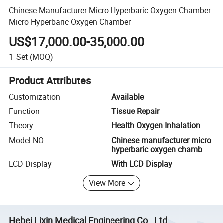
Chinese Manufacturer Micro Hyperbaric Oxygen Chamber
Micro Hyperbaric Oxygen Chamber
US$17,000.00-35,000.00
1
Set
(MOQ)
Product Attributes
Customization
Available
Function
Tissue Repair
Theory
Health Oxygen Inhalation
Model NO.
Chinese manufacturer micro
hyperbaric oxygen chamb
LCD Display
With LCD Display
View More
Hebei Lixin Medical Engineering Co., Ltd