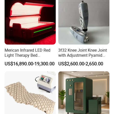
Machine
Merican Infrared LED Red
3f32 Knee Joint Knee Joint
Light Therapy Bed
with Adjustment Pyamid
Equipment Wholesale
Connecyor
US$16,890.00-19,300.00
US$2,600.00-2,650.00
OEM/ODM Wellness Beauty
Salon Pain Relief Health
Care PDT
Photobiomodulation
Machine