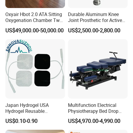
drowsiness if not supplemented with extra oxygen.
Oxyair Hbot 2.0 ATA Sitting
Durable Aluminum Knee
The ability of middle-aged and elderly people to
Oxygenation Chamber Two
Joint Prosthetic for Active
absorb oxygen molecules in their bodies will
Person Seated 2 ATA
Lifestyles
US$49,000.00-50,000.00
US$2,500.00-2,800.00
Hyperbaric Oxygen
decrease. Micro high-pressure oxygen therapy can
Chamber with Red Light
be used to supplement oxygen, which can
Therapy
accelerate surgery. Micro high-pressure oxygen
therapy can also be used to accelerate
inflammation and wound recovery.
Applicable scenarios
Gyms, nursing homes, private residences, star rated
Japan Hydrogel USA
Multifunction Electrical
hotels, oxygen therapy centers, waiting rooms, high-
Hydrogel Reusable
Physiotherapy Bed Drop
Tens/EMS Electrode Pad
Osteopathic Chiropractic
altitude areas, clubs, etc
US$0.10-0.90
US$4,970.00-4,990.00
with Even Current
Table
Distribution No Irritation No