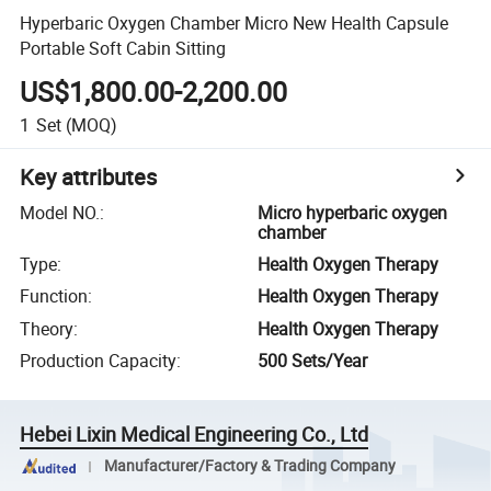
Hyperbaric Oxygen Chamber Micro New Health Capsule
Portable Soft Cabin Sitting
US$1,800.00-2,200.00
1
Set
(MOQ)
Key attributes
Model NO.
:
Micro hyperbaric oxygen
chamber
Type
:
Health Oxygen Therapy
Function
:
Health Oxygen Therapy
Theory
:
Health Oxygen Therapy
Production Capacity
:
500 Sets/Year
Hebei Lixin Medical Engineering Co., Ltd
Manufacturer/Factory & Trading Company