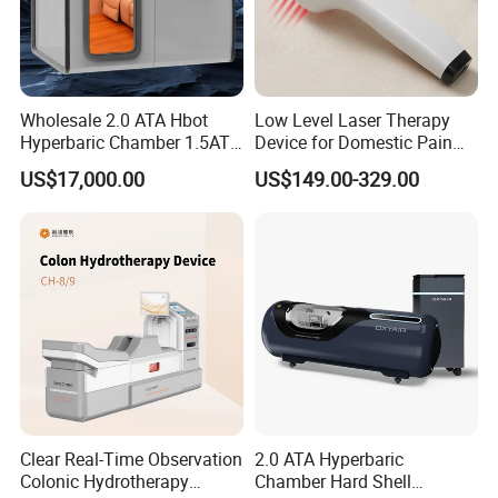
Wholesale 2.0 ATA Hbot
Low Level Laser Therapy
Hyperbaric Chamber 1.5ATA
Device for Domestic Pain
Hard Shell Hyperbaric
Treatment Solutions
US$17,000.00
US$149.00-329.00
Oxygen Chamber
Clear Real-Time Observation
2.0 ATA Hyperbaric
Colonic Hydrotherapy
Chamber Hard Shell