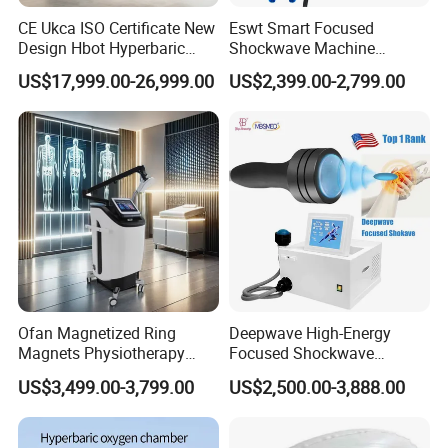
CE Ukca ISO Certificate New
Eswt Smart Focused
Design Hbot Hyperbaric
Shockwave Machine
Oxygen Chamber 2.0ATA
Rehabilitation
US$17,999.00-26,999.00
US$2,399.00-2,799.00
with Bibs & Red Light
Physiotherapy Focus Shock
System Clinic SPA Gym
Wave Therapy Horse
Home Use Hot Sale
Erectile Dysfunction
Electromagnetic Focus
Shockwave Device
Product parameters
name
Technical
specification
1
Single seated oxygen chamber
Specificati
o
n
Ofan Magnetized Ring
Deepwave High-Energy
2
customizable
Oxygen concentration in the chamber
Magnets Physiotherapy
Focused Shockwave
3
Cabin working pressure
≤30%
Medical Magnetic Pulse
Therapy Machine Chronic
4
Nois
e
10-30Kpa(adjustable)
US$3,499.00-3,799.00
US$2,500.00-3,888.00
Therapy Equipment
Musculoskeletal Pain Relief
5
Cabin operating temperature
≤60db
Physiotherapy
Plantar Fasciitis Resolution
6
150*60*125cm
Siz
e
Rehabilitation Equipment
Therapy
7
weight
19 kilograms