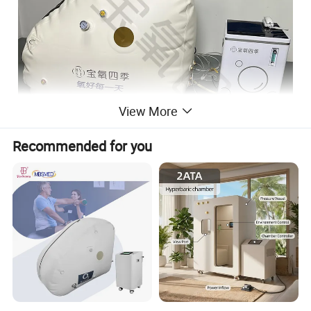
View More
Recommended for you
Product Display