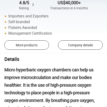
4.8/5
US$40,000+
Rating
Transactions in 6 months
Importers and Exporters
Self-branded
Patents Awarded
Management Certification
More products
Company details
Details
Micro hyperbaric oxygen chambers can help us
improve microcirculation and make our bodies
healthier. It is the use of high-pressure oxygen
technology to place people in a high-pressure
oxygen environment. By breathing pure oxygen,