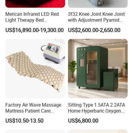
Merican Infrared LED Red
3f32 Knee Joint Knee Joint
Light Therapy Bed
with Adjustment Pyamid
Equipment Wholesale
Connecyor
US$16,890.00-19,300.00
US$2,600.00-2,650.00
OEM/ODM Wellness Beauty
Salon Pain Relief Health
Care PDT
Photobiomodulation
Machine
Factory Air Wave Massage
Sitting Type 1.5ATA 2.2ATA
Mattress Patient Care
Home Hyperbaric Oxygen
Nursing Mattress
Chamber 2.0ATA Capsule
US$10.50-13.50
US$6,800.00
for Humans Hard
Hyperbaric Chamber