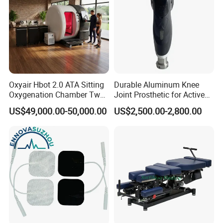
Oxyair Hbot 2.0 ATA Sitting
Durable Aluminum Knee
Oxygenation Chamber Two
Joint Prosthetic for Active
Person Seated 2 ATA
Lifestyles
US$49,000.00-50,000.00
US$2,500.00-2,800.00
Hyperbaric Oxygen
Chamber with Red Light
Therapy
FAQ:
1. Are you a trading company or a factory?