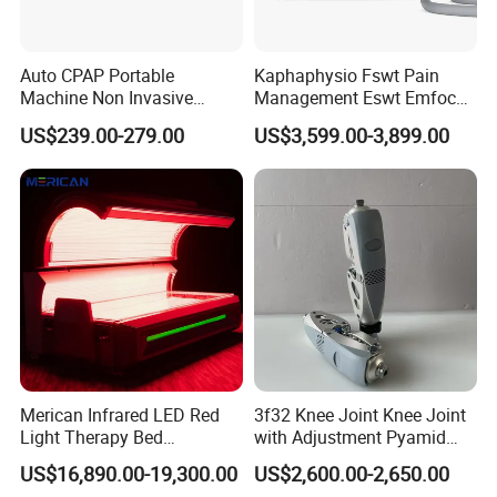
projects; Clean plant engineering; Radiation protection
engineering; Enterprises engaged in medical engineering
Auto CPAP Portable
Kaphaphysio Fswt Pain
such as sewage treatment engineering.
Machine Non Invasive
Management Eswt Emfocus
The company adheres to the principle of "customer-
Assisted Breathing Apap Df-
Focus Shockwave
US$239.00-279.00
US$3,599.00-3,899.00
20A-Hm
Physiotherapy
centric, service-oriented" and has obtained certifications
Rehabilitation Focused
such as IS09001, 13485, 50430, 28001, 45001, and five-
Shockwave Therapy
star after-sales service certification. We provide excellent
Machine
products and thoughtful services to improve the medical
environment and build modern hospitals.
We have established multiple branches nationwide, with
17 types of qualification certification systems. Adhering to
the fundamental principle of prioritizing public health, we
serve the people and win their trust.
Merican Infrared LED Red
3f32 Knee Joint Knee Joint
Light Therapy Bed
with Adjustment Pyamid
Equipment Wholesale
Connecyor
US$16,890.00-19,300.00
US$2,600.00-2,650.00
OEM/ODM Wellness Beauty