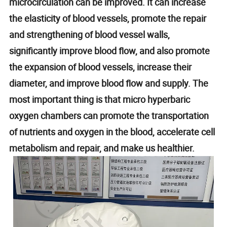
microcirculation can be improved. It can increase
the elasticity of blood vessels, promote the repair
and strengthening of blood vessel walls,
significantly improve blood flow, and also promote
the expansion of blood vessels, increase their
diameter, and improve blood flow and supply. The
most important thing is that micro hyperbaric
oxygen chambers can promote the transportation
of nutrients and oxygen in the blood, accelerate cell
metabolism and repair, and make us healthier.