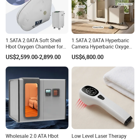
1.5ATA 2.0ATA Soft Shell
1.5ATA 2.0ATA Hyperbaric
Hbot Oxygen Chamber for
Camera Hyperbaric Oxygen
Home Use, Sports Recovery
Chamber for Wellness
US$2,599.00-2,899.00
US$6,800.00
& Brain Health
Center Walk in & Sitting
Hbot Home Hyperbaric
Chamber Physiotherapy
Equipment
Wholesale 2.0 ATA Hbot
Low Level Laser Therapy