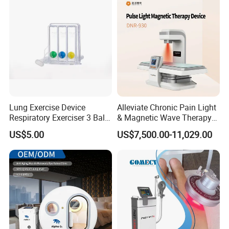
Lung Exercise Device
Alleviate Chronic Pain Light
Respiratory Exerciser 3 Ball
& Magnetic Wave Therapy
Spirometer Plastic Medical
Device for Shoulder
US$5.00
US$7,500.00-11,029.00
Incentive Breathing
Periarthritis Treatment