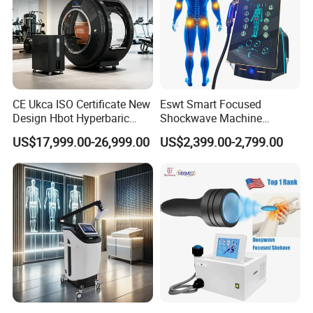
CE Ukca ISO Certificate New
Eswt Smart Focused
Design Hbot Hyperbaric
Shockwave Machine
Oxygen Chamber 2.0ATA
Rehabilitation
US$17,999.00-26,999.00
US$2,399.00-2,799.00
with Bibs & Red Light
Physiotherapy Focus Shock
System Clinic SPA Gym
Wave Therapy Horse
Home Use Hot Sale
Erectile Dysfunction
Electromagnetic Focus
Shockwave Device