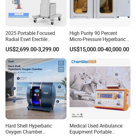
2025 Portable Focused
High Purity 90 Percent
Radial Eswt Erectile
Micro-Pressure Hyperbaric
Dysfunction Focus
Oxygen Chamber with Flow
US$2,699.00-3,299.00
US$15,000.00-40,000.00
Extracorporeal Shockwave
Rate Support
Therapy Machine for
Exhibition Display
Physical Therapy
Hard Shell Hyperbaric
Medical Used Anbulance
Oxygen Chamber
Equipment Portable