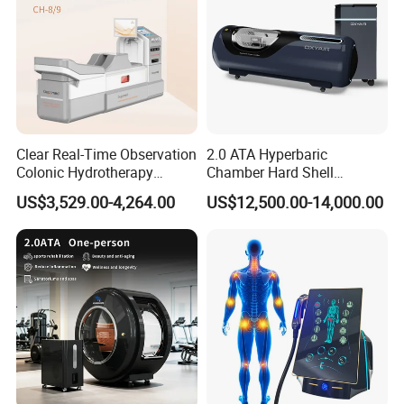
Clear Real-Time Observation
2.0 ATA Hyperbaric
Colonic Hydrotherapy
Chamber Hard Shell
Therapy Device for
Hyperbaric-Oxygen-
US$3,529.00-4,264.00
US$12,500.00-14,000.00
Community Health Stations
Chamber for Beauty SPA
Oxygen Therapy