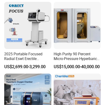
Semiconductor Laser
Therapy Pain Relief Device
2025 Portable Focused
High Purity 90 Percent
Radial Eswt Erectile
Micro-Pressure Hyperbaric
Dysfunction Focus
Oxygen Chamber with Flow
US$2,699.00-3,299.00
US$15,000.00-40,000.00
Extracorporeal Shockwave
Rate Support
Therapy Machine for
Physical Therapy