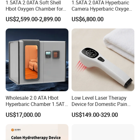
1.5ATA 2.0ATA Soft Shell
1.5ATA 2.0ATA Hyperbaric
Hbot Oxygen Chamber for
Camera Hyperbaric Oxygen
Home Use, Sports Recovery
Chamber for Wellness
US$2,599.00-2,899.00
US$6,800.00
& Brain Health
Center Walk in & Sitting
Hbot Home Hyperbaric
Chamber Physiotherapy
Equipment
Wholesale 2.0 ATA Hbot
Low Level Laser Therapy
Hyperbaric Chamber 1.5ATA
Device for Domestic Pain
Hard Shell Hyperbaric
Treatment Solutions
US$17,000.00
US$149.00-329.00
Oxygen Chamber