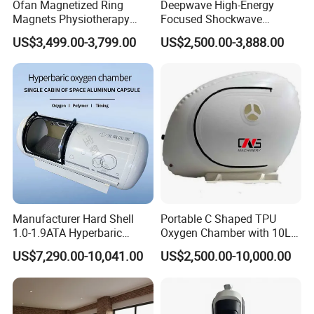
Ofan Magnetized Ring
Deepwave High-Energy
Magnets Physiotherapy
Focused Shockwave
Medical Magnetic Pulse
Therapy Machine Chronic
US$3,499.00-3,799.00
US$2,500.00-3,888.00
Therapy Equipment
Musculoskeletal Pain Relief
Physiotherapy
Plantar Fasciitis Resolution
Rehabilitation Equipment
Therapy
Company Qualification
Manufacturer Hard Shell
Portable C Shaped TPU
1.0-1.9ATA Hyperbaric
Oxygen Chamber with 10L
Oxygen Chamber
Min Flow Rate
US$7,290.00-10,041.00
US$2,500.00-10,000.00