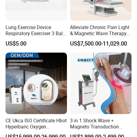
Lung Exercise Device
Alleviate Chronic Pain Light
Respiratory Exerciser 3 Ball
& Magnetic Wave Therapy
Spirometer Plastic Medical
Device for Shoulder
US$5.00
US$7,500.00-11,029.00
Incentive Breathing
Periarthritis Treatment
CE Ukca ISO Certificate Hbot
3 in 1 Shock Wave +
Hyperbaric Oxygen
Magneto Transduction
Chamber Wholesale Price
Pmst Emtt+ Nirs Physical
US$15,999.00-26,999.00
US$1,899.00-2,499.00