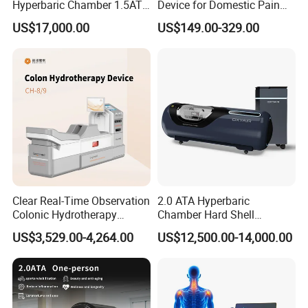
Hyperbaric Chamber 1.5ATA
Device for Domestic Pain
Hard Shell Hyperbaric
Treatment Solutions
US$17,000.00
US$149.00-329.00
Oxygen Chamber
Clear Real-Time Observation
2.0 ATA Hyperbaric
Colonic Hydrotherapy
Chamber Hard Shell
Therapy Device for
Hyperbaric-Oxygen-
US$3,529.00-4,264.00
US$12,500.00-14,000.00
Community Health Stations
Chamber for Beauty SPA
Oxygen Therapy