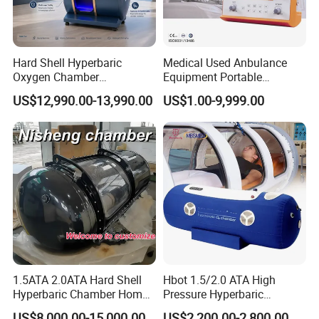
Hard Shell Hyperbaric
Medical Used Anbulance
Oxygen Chamber
Equipment Portable
Manufacturer 1.5 ATA Hbot
Ventilator (CWH-2010)
US$12,990.00-13,990.00
US$1.00-9,999.00
Machine
1.5ATA 2.0ATA Hard Shell
Hbot 1.5/2.0 ATA High
Hyperbaric Chamber Home
Pressure Hyperbaric
Use Lying Hyperbaric
Chamber Oxygen Generator
US$8,000.00-15,000.00
US$2,200.00-2,800.00