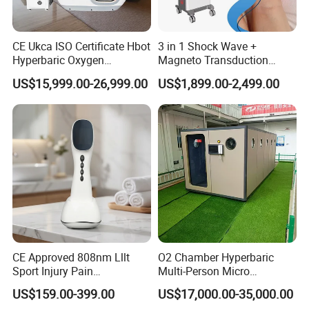
CE Ukca ISO Certificate Hbot
3 in 1 Shock Wave +
Hyperbaric Oxygen
Magneto Transduction
Chamber Wholesale Price
Pmst Emtt+ Nirs Physical
US$15,999.00-26,999.00
US$1,899.00-2,499.00
Exercise Rehabilitation
Therapy Machine Painless
Autism Cancer Brain
Physiotherapy Machine
Damage Therapy
CE Approved 808nm Lllt
O2 Chamber Hyperbaric
Sport Injury Pain
Multi-Person Micro
Management Physical
Hyperbaric Customizable CE
US$159.00-399.00
US$17,000.00-35,000.00
Therapy Soft Laser