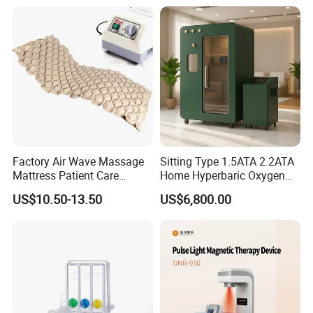
Salon Pain Relief Health
Care PDT
Photobiomodulation
Machine
Factory Air Wave Massage
Sitting Type 1.5ATA 2.2ATA
Mattress Patient Care
Home Hyperbaric Oxygen
Nursing Mattress
Chamber 2.0ATA Capsule
US$10.50-13.50
US$6,800.00
for Humans Hard
Hyperbaric Chamber