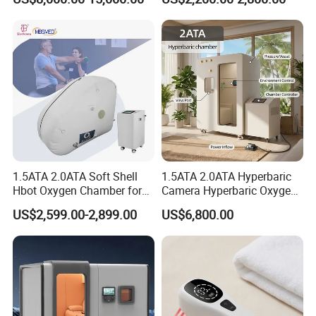
Oxygen Chamber
Soft-Shell Portable
Hyperbaric-Oxygen-
Chamber
1.5ATA 2.0ATA Soft Shell
1.5ATA 2.0ATA Hyperbaric
Hbot Oxygen Chamber for
Camera Hyperbaric Oxygen
Home Use, Sports Recovery
Chamber for Wellness
US$2,599.00-2,899.00
US$6,800.00
& Brain Health
Center Walk in & Sitting
Hbot Home Hyperbaric
Chamber Physiotherapy
Equipment