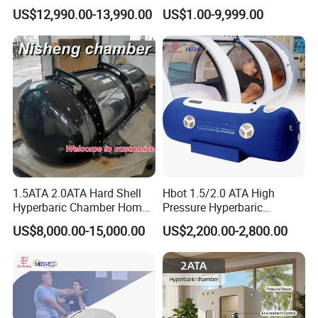
Manufacturer 1.5 ATA Hbot
Ventilator (CWH-2010)
US$12,990.00-13,990.00
US$1.00-9,999.00
Machine
1.5ATA 2.0ATA Hard Shell
Hbot 1.5/2.0 ATA High
Hyperbaric Chamber Home
Pressure Hyperbaric
Use Lying Hyperbaric
Chamber Oxygen Generator
US$8,000.00-15,000.00
US$2,200.00-2,800.00
Oxygen Chamber
Soft-Shell Portable
Hyperbaric-Oxygen-
Chamber