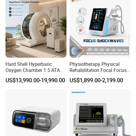
Residue
Hard Shell Hyperbaric
Physiotherapy Physical
Oxygen Chamber 1.5 ATA
Rehabilitation Focal Focus
Luxury Seated Home
Focused Shockwave
US$13,990.00-19,990.00
US$1,899.00-2,199.00
Wellness Capsule
Electromagnetic Ondas De
Company Display
Choque Shock Wave
Therapy Eswt ED Erectile
Hebei Lixin Medical Engineering Co., Ltd. was established
Dysfunction Machine
in 2011, mainly producing medical center gas supply
systems, medical molecular sieve oxygen production
equipment, medical air cleaning equipment, as well as
hospital operating rooms and laboratory purification