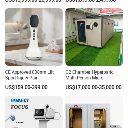
Exercise Rehabilitation
Therapy Machine Painless
Autism Cancer Brain
Physiotherapy Machine
Damage Therapy
CE Approved 808nm Lllt
O2 Chamber Hyperbaric
Sport Injury Pain
Multi-Person Micro
Management Physical
Hyperbaric Customizable CE
US$159.00-399.00
US$17,000.00-35,000.00
Therapy Soft Laser
Semiconductor Laser
Therapy Pain Relief Device