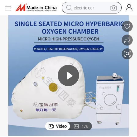
electric car
wheel loader
motorcycle
pullover hoody
running shoe
dirt bike
electric bike
smart phone
Video
1
/
6