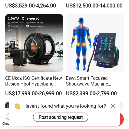
Therapy Device for
Hyperbaric-Oxygen-
US$3,529.00-4,264.00
US$12,500.00-14,000.00
Community Health Stations
Chamber for Beauty SPA
Oxygen Therapy
CE Ukca ISO Certificate New
Eswt Smart Focused
Design Hbot Hyperbaric
Shockwave Machine
Oxygen Chamber 2.0ATA
Rehabilitation
US$17,999.00-26,999.00
US$2,399.00-2,799.00
with Bibs & Red Light
Physiotherapy Focus Shock
System Clinic SPA Gym
Wave Therapy Horse
Haven't found what you're looking for?
Home Use Hot Sale
Erectile Dysfunction
Electromagnetic Focus
Post sourcing request
Shockwave Device
Send Inquiry
Chat Now