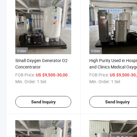
Video
Video
Small Oxygen Generator O2
High Purity Used in Hospi
Concentrator
and Clinics Medical Oxyg
Generator
FOB Price:
/ Set
FOB Price:
US $9,500-30,000
US $9,500-30,
Min. Order:
1 Set
Min. Order:
1 Set
Send Inquiry
Send Inquiry