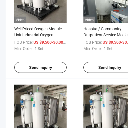
Video
Video
Well Priced Oxygen Module
Hospital/ Community
Unit Industrial Oxygen
Outpatient Service Medic
Concentrator
Psa Oxygen Generator P
FOB Price:
/ Set
FOB Price:
US $9,500-30,000
US $9,500-30,
Manufacturer
Min. Order:
1 Set
Min. Order:
1 Set
Send Inquiry
Send Inquiry