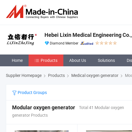
Hebei Lixin Medical Engineering Co.,
Diamond Member
Home
Products
About Us
Solutions
Di
Supplier Homepage
Products
Medical oxygen generator
Mod
Product Groups
Modular oxygen generator
Total 41 Modular oxygen
generator Products