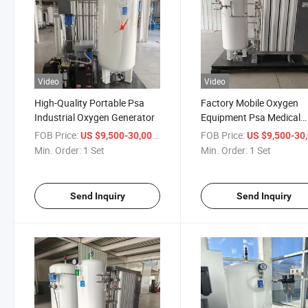
Video
Video
High-Quality Portable Psa
Factory Mobile Oxygen
Industrial Oxygen Generator
Equipment Psa Medical
Oxygen Generator
FOB Price:
/ Set
FOB Price:
US $9,500-30,000
US $9,500-30,
Min. Order:
1 Set
Min. Order:
1 Set
Send Inquiry
Send Inquiry