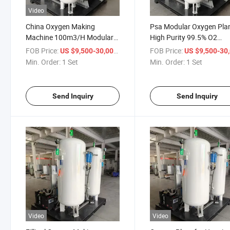
Video
China Oxygen Making
Psa Modular Oxygen Pla
Machine 100m3/H Modular
High Purity 99.5% O2
Oxygen Generator
Generator
FOB Price:
/ Set
FOB Price:
US $9,500-30,000
US $9,500-30,
Min. Order:
1 Set
Min. Order:
1 Set
Send Inquiry
Send Inquiry
Video
Video