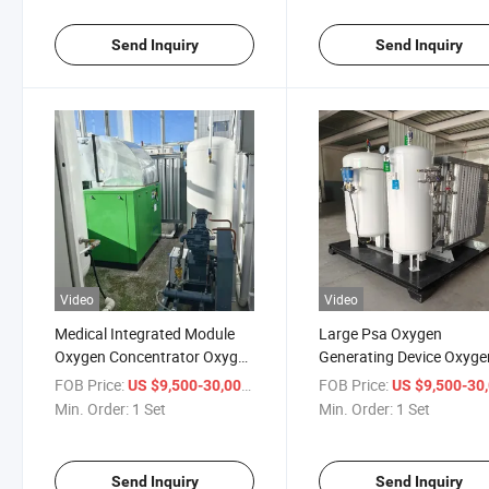
Send Inquiry
Send Inquiry
Video
Video
Medical Integrated Module
Large Psa Oxygen
Oxygen Concentrator Oxygen
Generating Device Oxyge
Equipment
Concentrator
FOB Price:
/ Set
FOB Price:
US $9,500-30,000
US $9,500-30,
Min. Order:
1 Set
Min. Order:
1 Set
Send Inquiry
Send Inquiry