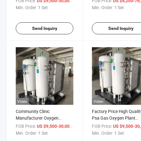
FOB Price:
/ Set
FOB Price:
US $9,500-30,000
US $4,200-76,
Generator
Min. Order:
1 Set
Min. Order:
1 Set
Send Inquiry
Send Inquiry
Video
Video
Community Clinic
Factory Price High Qualit
Manufacturer Oxygen
Psa Gas Oxygen Plant
Concentrator
Generator System
FOB Price:
/ Set
FOB Price:
US $9,500-30,000
US $9,500-30,
Min. Order:
1 Set
Min. Order:
1 Set