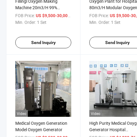
Fillingl Oxygen Making
Oxygen Plant for Hospita
Machine 20m3/H 99%
80m3/H Modular Oxyge
Modular Oxygen Generator
Generator
FOB Price:
/ Set
FOB Price:
US $9,500-30,000
US $9,500-30,
Min. Order:
1 Set
Min. Order:
1 Set
Send Inquiry
Send Inquiry
Video
Video
Medical Oxygen Generation
High Purity Medical Oxy
Model Oxygen Generator
Generator Hospital
Equipment Large Oxyge