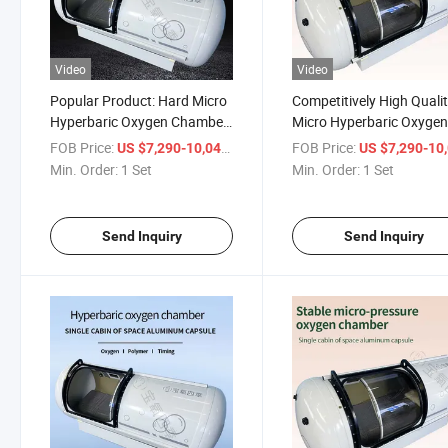
Video
Video
Popular Product: Hard Micro
Competitively High Quali
Hyperbaric Oxygen Chamber
Micro Hyperbaric Oxyge
for Home Care
Chamber
FOB Price:
/ Set
FOB Price:
US $7,290-10,041
US $7,290-10,
Min. Order:
1 Set
Min. Order:
1 Set
Send Inquiry
Send Inquiry