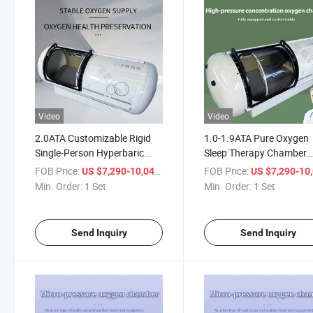
Video
Video
2.0ATA Customizable Rigid
1.0-1.9ATA Pure Oxygen
Single-Person Hyperbaric
Sleep Therapy Chamber
Oxygen Chamber for Home
Micro Hyperbaric Oxyge
FOB Price:
/ Set
FOB Price:
US $7,290-10,041
US $7,290-10,
Use
Chamber
Min. Order:
1 Set
Min. Order:
1 Set
Send Inquiry
Send Inquiry