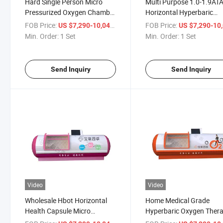
Hard Single Person Micro
Multi Purpose 1.0-1.9AT
Pressurized Oxygen Chamber
Horizontal Hyperbaric
for Hbot Treatment
Oxygen Chamber
FOB Price:
/ Set
FOB Price:
US $7,290-10,041
US $7,290-10,
Min. Order:
1 Set
Min. Order:
1 Set
Send Inquiry
Send Inquiry
Video
Video
Wholesale Hbot Horizontal
Home Medical Grade
Health Capsule Micro
Hyperbaric Oxygen Ther
Hyperbaric Oxygen Chamber
System Micro Pressure