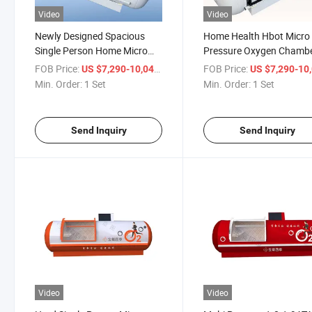
Video
Video
Newly Designed Spacious
Home Health Hbot Micro
Single Person Home Micro
Pressure Oxygen Chamb
Hyperbaric Oxygen Chamber
Single Person Oxygen
FOB Price:
/ Set
FOB Price:
US $7,290-10,041
US $7,290-10,
Therapy Chamber
Min. Order:
1 Set
Min. Order:
1 Set
Send Inquiry
Send Inquiry
Video
Video