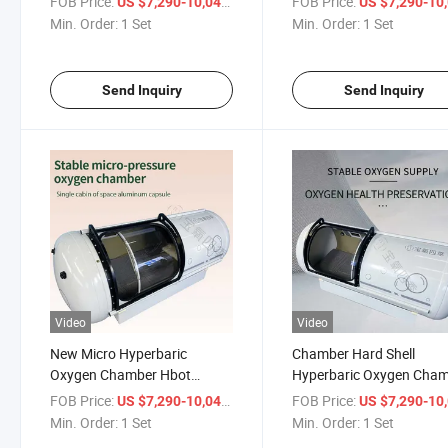
FOB Price:
/ Set
FOB Price:
US $7,290-10,041
US $7,290-10,
Oxygen Chamber
Min. Order:
1 Set
Min. Order:
1 Set
Send Inquiry
Send Inquiry
Video
Video
New Micro Hyperbaric
Chamber Hard Shell
Oxygen Chamber Hbot
Hyperbaric Oxygen Cha
1.0ATA Single Person Oxygen
FOB Price:
/ Set
FOB Price:
US $7,290-10,041
US $7,290-10,
Chamber
Min. Order:
1 Set
Min. Order:
1 Set