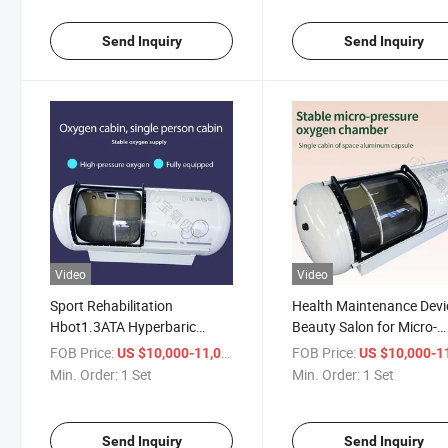
Send Inquiry
Send Inquiry
Video
Video
Sport Rehabilitation
Health Maintenance Devi
Hbot1.3ATA Hyperbaric
Beauty Salon for Micro-
Oxigen Chamber Customized
Hyperbaric Oxygen Cha
FOB Price:
/ Set
FOB Price:
US $10,000-11,000
US $10,000-11,
1.0-1.9ATA
Min. Order:
1 Set
Min. Order:
1 Set
Send Inquiry
Send Inquiry