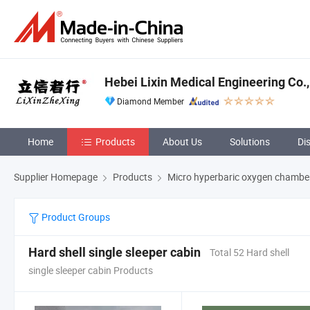
Hebei Lixin Medical Engineering Co.,
Diamond Member
Home
Products
About Us
Solutions
Di
Supplier Homepage
Products
Micro hyperbaric oxygen chambe
Product Groups
Hard shell single sleeper cabin
Total 52 Hard shell
single sleeper cabin Products