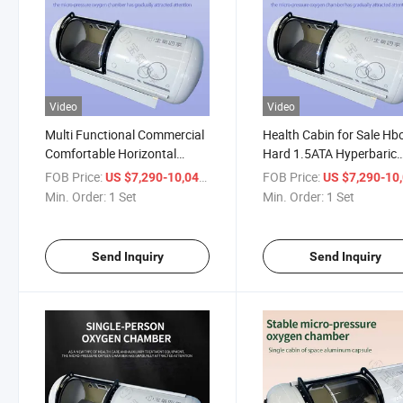
Video
Video
Multi Functional Commercial
Health Cabin for Sale Hb
Comfortable Horizontal
Hard 1.5ATA Hyperbaric
Single Person Micro
Oxygen Cabin
FOB Price:
/ Set
FOB Price:
US $7,290-10,041
US $7,290-10,
Pressurized Oxygen Chamber
Min. Order:
1 Set
Min. Order:
1 Set
Send Inquiry
Send Inquiry