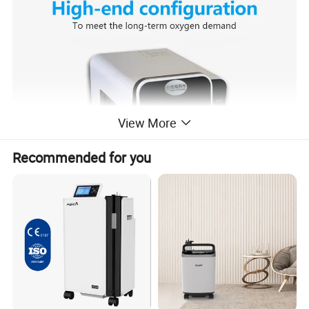
View More
Recommended for you