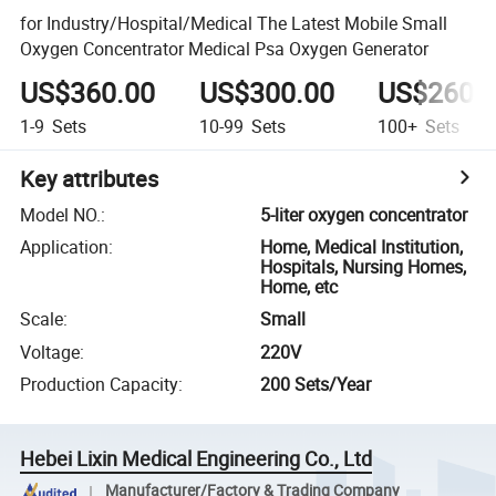
for Industry/Hospital/Medical The Latest Mobile Small
Oxygen Concentrator Medical Psa Oxygen Generator
US$360.00
US$300.00
US$260.
1-9
Sets
10-99
Sets
100+
Sets
Key attributes
Model NO.
:
5-liter oxygen concentrator
Application
:
Home, Medical Institution,
Hospitals, Nursing Homes,
Home, etc
Scale
:
Small
Voltage
:
220V
Production Capacity
:
200 Sets/Year
Hebei Lixin Medical Engineering Co., Ltd
Manufacturer/Factory & Trading Company