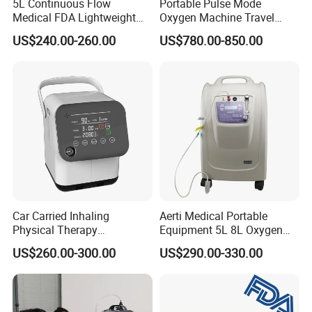
5L Continuous Flow
Portable Pulse Mode
Medical FDA Lightweight
Oxygen Machine Travel
Portable Oxygen
Oxygen Concentrator
US$240.00-260.00
US$780.00-850.00
Concentrator for Home Use
Car Carried Inhaling
Aerti Medical Portable
Physical Therapy
Equipment 5L 8L Oxygen
Equipment 1-3L Portable
Generator System
US$260.00-300.00
US$290.00-330.00
Oxygen Concentrator
Concentrator with Nebulizer
Lasting Operation for 3h
SpO2 Ae-5
Without Charge The Built-in
Battery