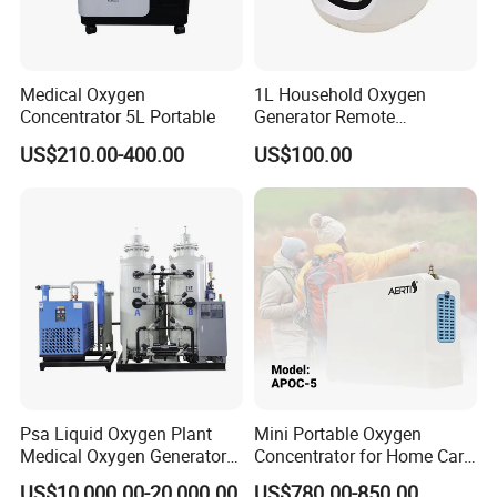
Medical Oxygen
1L Household Oxygen
Concentrator 5L Portable
Generator Remote
Adjustable Flow Oxygen
US$210.00-400.00
US$100.00
Generator
Psa Liquid Oxygen Plant
Mini Portable Oxygen
Medical Oxygen Generator
Concentrator for Home Care
Machine with Oxygen
Oxygen Source
US$10,000.00-20,000.00
US$780.00-850.00