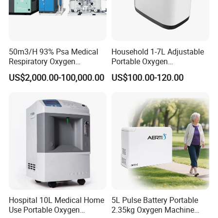
50m3/H 93% Psa Medical
Household 1-7L Adjustable
Respiratory Oxygen
Portable Oxygen
Generator
Concentrator with Atomizer,
US$2,000.00-100,000.00
US$100.00-120.00
Abnormal Alarm Health-
Care Therapy Supply
Hospital 10L Medical Home
5L Pulse Battery Portable
Use Portable Oxygen
2.35kg Oxygen Machine