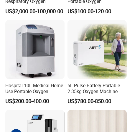
Respiratory Oxygen
Portable Oxygen
Generator
Concentrator with Atomizer,
US$2,000.00-100,000.00
US$100.00-120.00
Abnormal Alarm Health-
Care Therapy Supply
Exhibition participation cases
Hospital 10L Medical Home
5L Pulse Battery Portable
Use Portable Oxygen
2.35kg Oxygen Machine
Concentrator
Concentrator Oxygen-
US$200.00-400.00
US$780.00-850.00
Concentrator for Car and
Travel