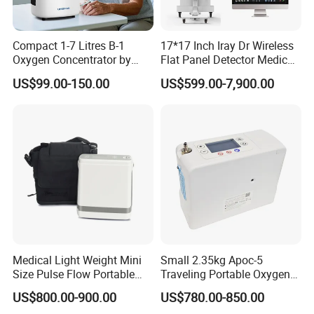
Compact 1-7 Litres B-1
17*17 Inch Iray Dr Wireless
Oxygen Concentrator by
Flat Panel Detector Medical
Longfian
X Ray Equipment Wireless
US$99.00-150.00
US$599.00-7,900.00
Digital X-ray Flat Panel
Detector
Medical Light Weight Mini
Small 2.35kg Apoc-5
Size Pulse Flow Portable
Traveling Portable Oxygen
Oxygen Concentrator
Concentrator
US$800.00-900.00
US$780.00-850.00