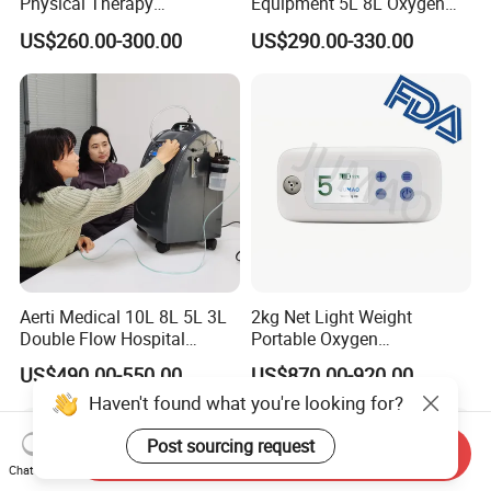
Physical Therapy
Equipment 5L 8L Oxygen
Equipment 1-3L Portable
Generator System
US$260.00-300.00
US$290.00-330.00
Oxygen Concentrator
Concentrator with Nebulizer
Lasting Operation for 3h
SpO2 Ae-5
Without Charge The Built-in
Battery
Aerti Medical 10L 8L 5L 3L
2kg Net Light Weight
Double Flow Hospital
Portable Oxygen
Equipment Physical
Concentrator with
US$490.00-550.00
US$870.00-920.00
Therapy Oxygen Generator
Rechargeable Battery for
Haven't found what you're looking for?
Machine Portable Oxygen
Travel
Concentrator (Ae-10)
Post sourcing request
Send Inquiry
Chat Now