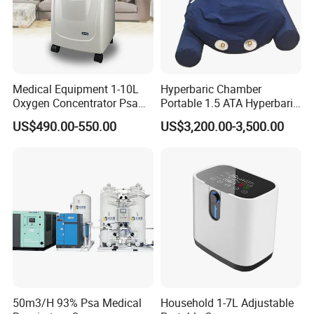
Medical Equipment 1-10L
Hyperbaric Chamber
Oxygen Concentrator Psa
Portable 1.5 ATA Hyperbaric
Oxygen Generator
Oxygen Therapy Chamber
US$490.00-550.00
US$3,200.00-3,500.00
for Wellness
50m3/H 93% Psa Medical
Household 1-7L Adjustable