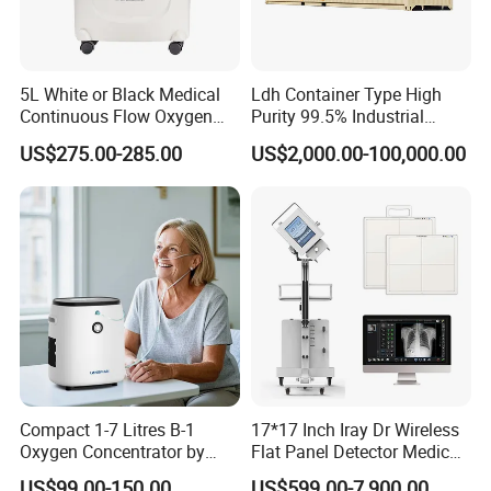
5L White or Black Medical
Ldh Container Type High
Continuous Flow Oxygen
Purity 99.5% Industrial
Concentrator with FDA 510
Cutting Oxygen Generator
US$275.00-285.00
US$2,000.00-100,000.00
(K)
Compact 1-7 Litres B-1
17*17 Inch Iray Dr Wireless
Oxygen Concentrator by
Flat Panel Detector Medical
Longfian
X Ray Equipment Wireless
US$99.00-150.00
US$599.00-7,900.00