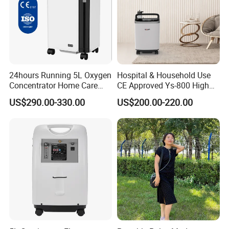
24hours Running 5L Oxygen
Hospital & Household Use
Concentrator Home Care
CE Approved Ys-800 High
Hypoxia Oxygen Machine
Oxygen Rate 10L Oxygen
US$290.00-330.00
US$200.00-220.00
Concentrator