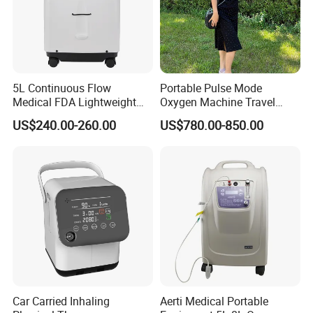
5L Continuous Flow
Portable Pulse Mode
Medical FDA Lightweight
Oxygen Machine Travel
Portable Oxygen
Oxygen Concentrator
US$240.00-260.00
US$780.00-850.00
Concentrator for Home Use
Car Carried Inhaling
Aerti Medical Portable