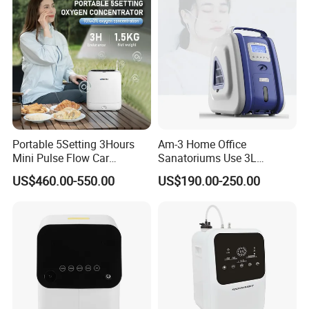
Portable 5Setting 3Hours
Am-3 Home Office
Mini Pulse Flow Car
Sanatoriums Use 3L
Traveling Use Oxygen
Portable Oxygen
US$460.00-550.00
US$190.00-250.00
Oxygenerator
Concentrator