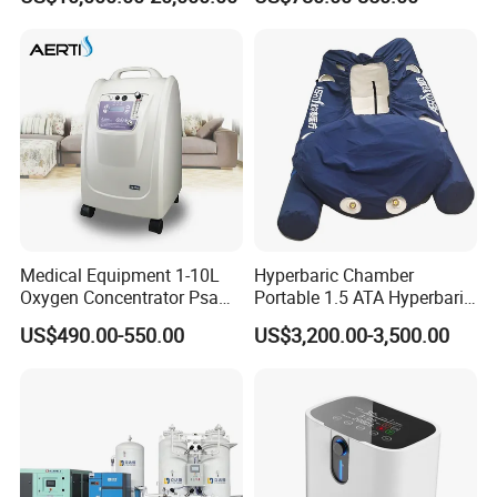
Cylinder Filling System
Medical Equipment 1-10L
Hyperbaric Chamber
Oxygen Concentrator Psa
Portable 1.5 ATA Hyperbaric
Oxygen Generator
Oxygen Therapy Chamber
US$490.00-550.00
US$3,200.00-3,500.00
for Wellness