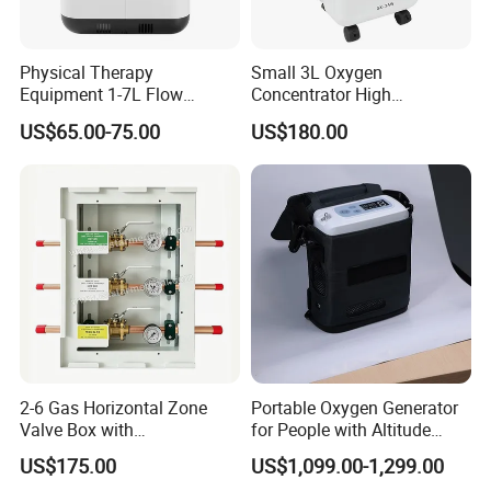
Physical Therapy
Small 3L Oxygen
Equipment 1-7L Flow
Concentrator High
Oxygen Generator with
Production Rate Stable
US$65.00-75.00
US$180.00
Generator, Nebulizer,
Oxygen Output Easy
Remote Control, Low Purity
Alarm
2-6 Gas Horizontal Zone
Portable Oxygen Generator
Valve Box with
for People with Altitude
Contemporary Colors and
Sickness
US$175.00
US$1,099.00-1,299.00
Styling for Oxygen VAC Air