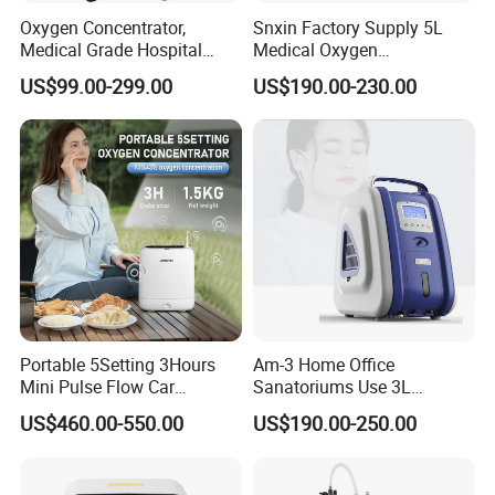
Oxygen Concentrator,
Snxin Factory Supply 5L
Medical Grade Hospital
Medical Oxygen
Home Outdoor Healthcare
Concentrator CE Certificate
US$99.00-299.00
US$190.00-230.00
Use, Portable Mobile, O2
Generator Machine
Portable 5Setting 3Hours
Am-3 Home Office
Mini Pulse Flow Car
Sanatoriums Use 3L
Traveling Use Oxygen
Portable Oxygen
US$460.00-550.00
US$190.00-250.00
Oxygenerator
Concentrator