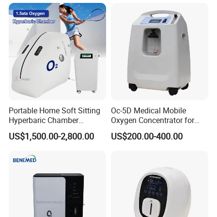
Portable Home Soft Sitting
Oc-5D Medical Mobile
Hyperbaric Chamber
Oxygen Concentrator for
1.3ATA/1.5ATA Hbot
Hospital/Home/Clinic
US$1,500.00-2,800.00
US$200.00-400.00
Hyperbaric Oxygen Therapy
Chamber for Sale