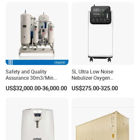
Service Medical Gas Zone
Valve Box
Safety and Quality
5L Ultra Low Noise
Assurance 30m3/Min
Nebulizer Oxygen
Medical Oxygen
Concentrator with
US$32,000.00-36,000.00
US$275.00-325.00
Concentrator
Adjustable Flow & Purity
Monitor