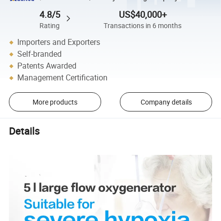
4.8/5
US$40,000+
Rating
Transactions in 6 months
Importers and Exporters
Self-branded
Patents Awarded
Management Certification
More products
Company details
Details