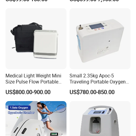
Digital X-ray Flat Panel
Detector
Medical Light Weight Mini
Small 2.35kg Apoc-5
Size Pulse Flow Portable
Traveling Portable Oxygen
Oxygen Concentrator
Concentrator
US$800.00-900.00
US$780.00-850.00
Factory Information
Hebei Lixin Medical Engineering Co., Ltd. was
established in 2011, mainly producing medical center
gas supply systems, medical molecular sieve oxygen
production equipment, medical air cleaning