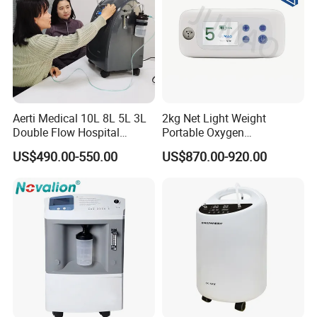
Aerti Medical 10L 8L 5L 3L
2kg Net Light Weight
Double Flow Hospital
Portable Oxygen
Equipment Physical
Concentrator with
US$490.00-550.00
US$870.00-920.00
Therapy Oxygen Generator
Rechargeable Battery for
Machine Portable Oxygen
Travel
Concentrator (Ae-10)