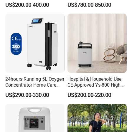
Concentrator
Concentrator Oxygen-
US$200.00-400.00
US$780.00-850.00
Concentrator for Car and
Travel
24hours Running 5L Oxygen
Hospital & Household Use
Concentrator Home Care
CE Approved Ys-800 High
Hypoxia Oxygen Machine
Oxygen Rate 10L Oxygen
US$290.00-330.00
US$200.00-220.00
Concentrator