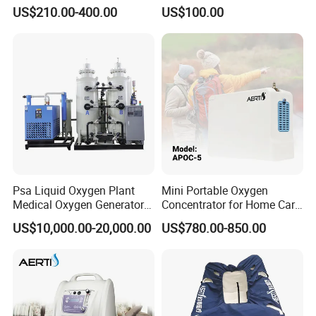
Adjustable Flow Oxygen
public health, we serve the people and win their trust.
US$210.00-400.00
US$100.00
Generator
Psa Liquid Oxygen Plant
Mini Portable Oxygen
Medical Oxygen Generator
Concentrator for Home Care
Machine with Oxygen
Oxygen Source
US$10,000.00-20,000.00
US$780.00-850.00
Cylinder Filling System