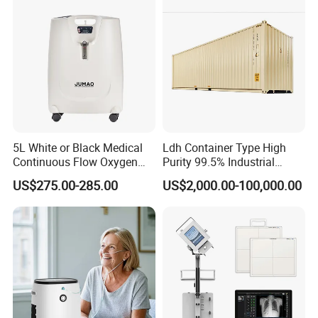
5L White or Black Medical
Ldh Container Type High
Continuous Flow Oxygen
Purity 99.5% Industrial
Concentrator with FDA 510
Cutting Oxygen Generator
US$275.00-285.00
US$2,000.00-100,000.00
(K)