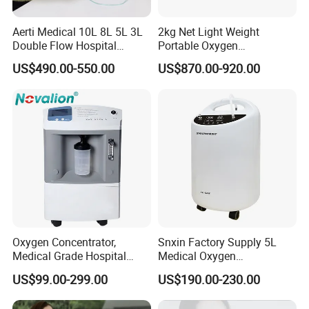
Aerti Medical 10L 8L 5L 3L
2kg Net Light Weight
Double Flow Hospital
Portable Oxygen
Equipment Physical
Concentrator with
US$490.00-550.00
US$870.00-920.00
Therapy Oxygen Generator
Rechargeable Battery for
Machine Portable Oxygen
Travel
Concentrator (Ae-10)
Oxygen Concentrator,
Snxin Factory Supply 5L
Medical Grade Hospital
Medical Oxygen
Home Outdoor Healthcare
Concentrator CE Certificate
US$99.00-299.00
US$190.00-230.00
Use, Portable Mobile, O2
Generator Machine