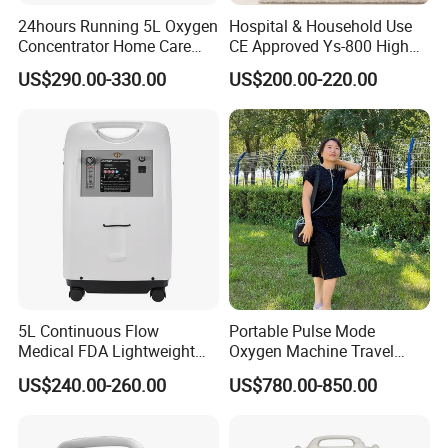
24hours Running 5L Oxygen
Hospital & Household Use
Concentrator Home Care
CE Approved Ys-800 High
Hypoxia Oxygen Machine
Oxygen Rate 10L Oxygen
US$290.00-330.00
US$200.00-220.00
Concentrator
5L Continuous Flow
Portable Pulse Mode
Medical FDA Lightweight
Oxygen Machine Travel
Portable Oxygen
Oxygen Concentrator
US$240.00-260.00
US$780.00-850.00
Concentrator for Home Use