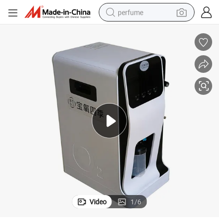
perfume
human hair wig
container house
tote bag
earbud
electric bike
weight loss capsule
electric scooter
Video
1
/
6