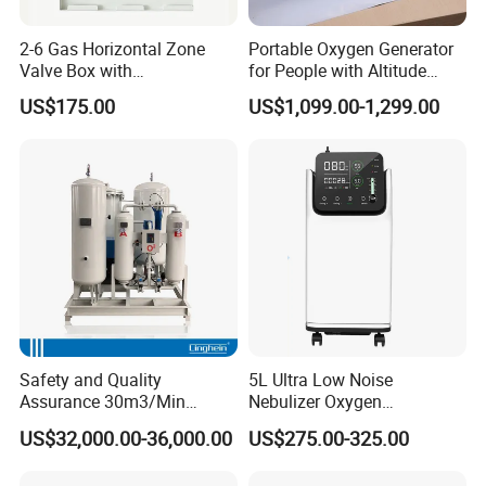
delivery. Detailed pictures of the packaging will be
2-6 Gas Horizontal Zone
Portable Oxygen Generator
provided.
Valve Box with
for People with Altitude
h. Installation and debugging
Contemporary Colors and
Sickness
US$175.00
US$1,099.00-1,299.00
Styling for Oxygen VAC Air
3. What payment method do you use?
Service Medical Gas Zone
Telegraphic transfer, letter of credit, etc.
Valve Box
4. How to obtain timely quotations for medical oxygen
equipment filled with gas cylinders?
When you send us an inquiry, please include it with
the following technical information.
1) Oxygen flow rate: _____ Nm3/hour
2) O2 purity: _____%
3) O2 discharge pressure: _____ bar
Safety and Quality
5L Ultra Low Noise
4) Voltage and frequency: ______ V/PH/HZ
Assurance 30m3/Min
Nebulizer Oxygen
Medical Oxygen
Concentrator with
US$32,000.00-36,000.00
US$275.00-325.00
Concentrator
Adjustable Flow & Purity
Monitor