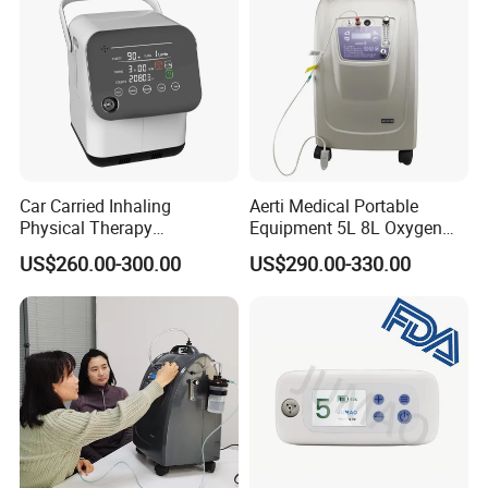
Car Carried Inhaling
Aerti Medical Portable
Physical Therapy
Equipment 5L 8L Oxygen
Equipment 1-3L Portable
Generator System
US$260.00-300.00
US$290.00-330.00
Oxygen Concentrator
Concentrator with Nebulizer
Lasting Operation for 3h
SpO2 Ae-5
Without Charge The Built-in
Battery