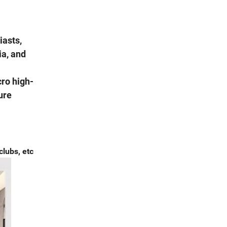
iasts,
ia, and
cro high-
ure
clubs, etc