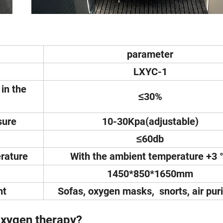
parameter
LXYC-1
in the
≤30%
sure
10-30Kpa(adjustable)
≤60db
rature
With the ambient temperature +3 
1450*850*1650mm
nt
Sofas, oxygen masks, snorts, air puri
xygen therapy?