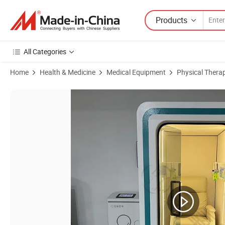
Products
All Categories
Home
Health & Medicine
Medical Equipment
Physical Thera
Product Images of New Best Quality Comfortable Single Person Micro