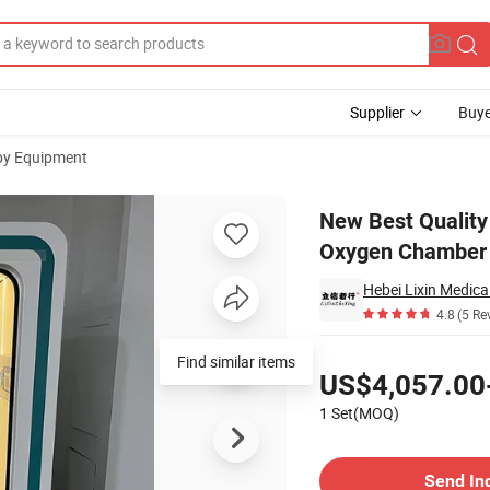
Supplier
Buye
py Equipment
 Hyperbaric Oxygen Chamber for Sitting
New Best Quality
Oxygen Chamber f
Hebei Lixin Medica
4.8
(5 Re
Pricing
Find similar items
US$4,057.00
1 Set(MOQ)
Contact Supplier
Send In