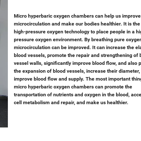
Micro hyperbaric oxygen chambers can help us improve
microcirculation and make our bodies healthier. It is the
high-pressure oxygen technology to place people in a hi
pressure oxygen environment. By breathing pure oxyge
microcirculation can be improved. It can increase the ela
blood vessels, promote the repair and strengthening of 
vessel walls, significantly improve blood flow, and also
the expansion of blood vessels, increase their diameter,
improve blood flow and supply. The most important thing
micro hyperbaric oxygen chambers can promote the
transportation of nutrients and oxygen in the blood, acc
cell metabolism and repair, and make us healthier.