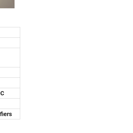
°C
fiers