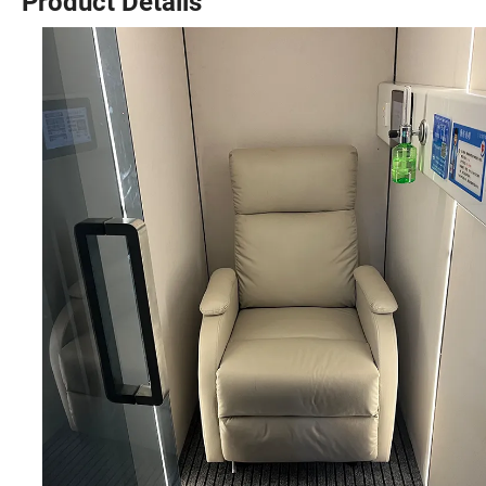
Product Details