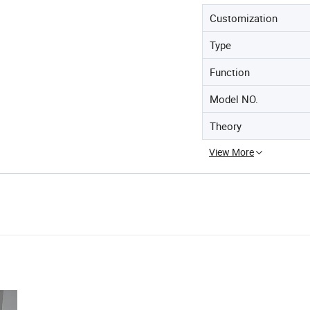
Customization
Type
Function
Model NO.
Theory
View More