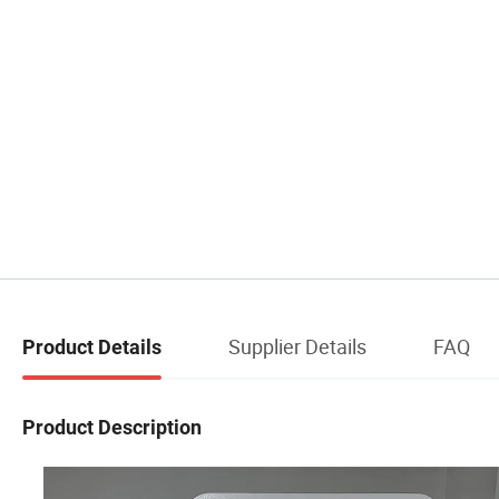
Supplier Details
FAQ
Product Details
Product Description