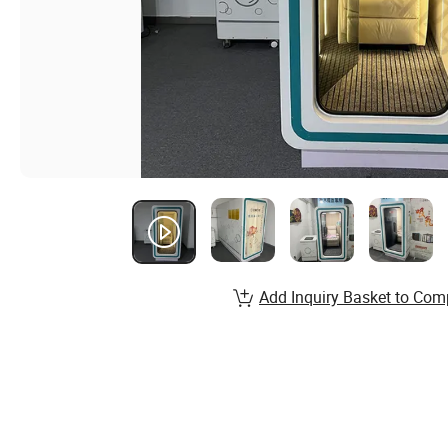
Add Inquiry Basket to Com