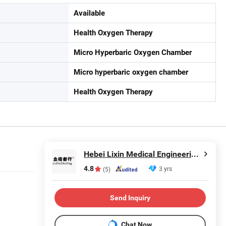
Available
Health Oxygen Therapy
Micro Hyperbaric Oxygen Chamber
Micro hyperbaric oxygen chamber
Health Oxygen Therapy
Hebei Lixin Medical Engineering Co., Ltd
4.8
3 yrs
(5)
Send Inquiry
Chat Now