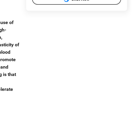
 use of
gh-
n,
sticity of
blood
 promote
 and
 is that
elerate