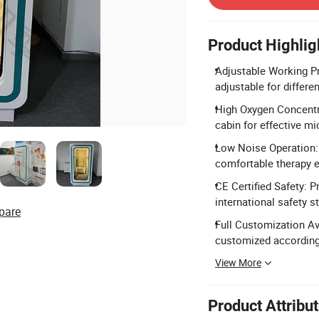
Product Highlig
Adjustable Working Pr
adjustable for differe
High Oxygen Concentra
cabin for effective m
Low Noise Operation: 
comfortable therapy e
CE Certified Safety: 
international safety s
pare
Full Customization Av
customized according
View More
Product Attribu