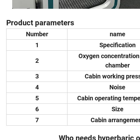
Product parameters
Number
name
1
Specification
Oxygen concentration 
2
chamber
3
Cabin working pres
4
Noise
5
Cabin operating tempe
6
Size
7
Cabin arrangeme
Who needs hyperbaric o