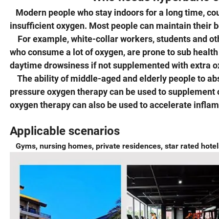
Modern people who stay indoors for a long time, cou
insufficient oxygen. Most people can maintain their 
For example, white-collar workers, students and othe
who consume a lot of oxygen, are prone to sub health
daytime drowsiness if not supplemented with extra o
The ability of middle-aged and elderly people to abs
pressure oxygen therapy can be used to supplement 
oxygen therapy can also be used to accelerate infl
Applicable scenarios
Gyms, nursing homes, private residences, star rated hotels,