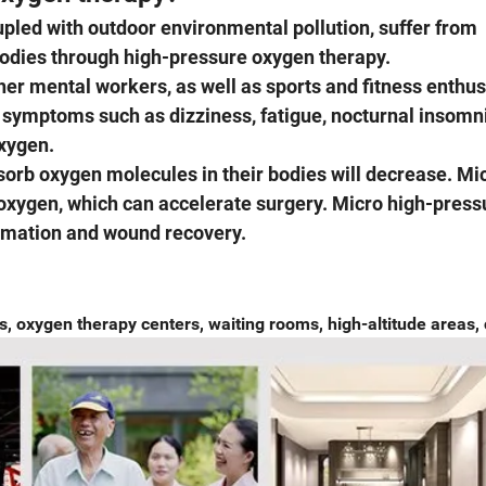
pled with outdoor environmental pollution, suffer from
bodies through high-pressure oxygen therapy.
r mental workers, as well as sports and fitness enthus
 symptoms such as dizziness, fatigue, nocturnal insomn
xygen.
orb oxygen molecules in their bodies will decrease. Mi
oxygen, which can accelerate surgery. Micro high-press
ammation and wound recovery.
 oxygen therapy centers, waiting rooms, high-altitude areas, 