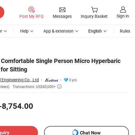
Sign in
Post My RFQ
Messages
Inquiry Basket
r
Help
App & extension
English
Rules
 Comfortable Single Person Micro Hyperbaric
or Sitting
l Engineering Co., Ltd
3 yrs
Transactions: US$40,000+
views)

-8,754.00
quiry
Chat Now