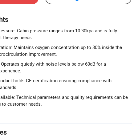
hts
essure: Cabin pressure ranges from 10-30kpa and is fully
nt therapy needs.
tion: Maintains oxygen concentration up to 30% inside the
icrocirculation improvement.
Operates quietly with noise levels below 60dB for a
xperience.
Product holds CE certification ensuring compliance with
tandards.
ailable: Technical parameters and quality requirements can be
 to customer needs.
tes