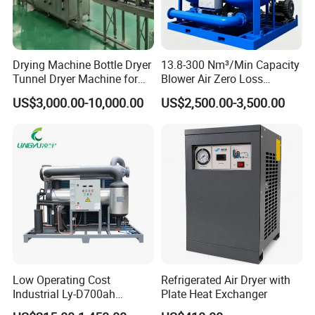
Drying Machine Bottle Dryer
13.8-300 Nm³/Min Capacity
Tunnel Dryer Machine for
Blower Air Zero Loss
Glass Bottles
Adsorption Air Dryer System
US$3,000.00-10,000.00
US$2,500.00-3,500.00
FAQ: 1. Are you a factory or a trading
company?A1: We are a factory.
2. What is the specific address of your
factory?
Low Operating Cost
Refrigerated Air Dryer with
Industrial Ly-D700ah
Plate Heat Exchanger
A2: Our factory is located in Hengshui City,
Refrigerated Air Dryer for