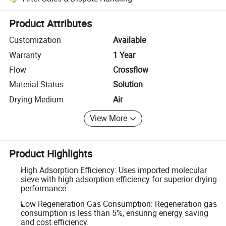
Platform-assisted dispute resolution, including refunds or returns whe
Product Attributes
Customization
Available
Warranty
1 Year
Flow
Crossflow
Material Status
Solution
Drying Medium
Air
View More
Product Highlights
High Adsorption Efficiency: Uses imported molecular
sieve with high adsorption efficiency for superior drying
performance.
Low Regeneration Gas Consumption: Regeneration gas
consumption is less than 5%, ensuring energy saving
and cost efficiency.