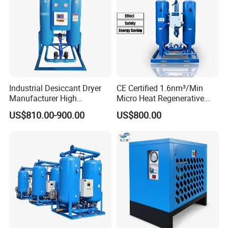
Industrial Desiccant Dryer
CE Certified 1.6nm³/Min
Manufacturer High
Micro Heat Regenerative
Efficiency -70°C PDP Twin
Desiccant Air Dryer for
US$810.00-900.00
US$800.00
Tower Adsorption
Compressor
Compressed Air Dryer
System