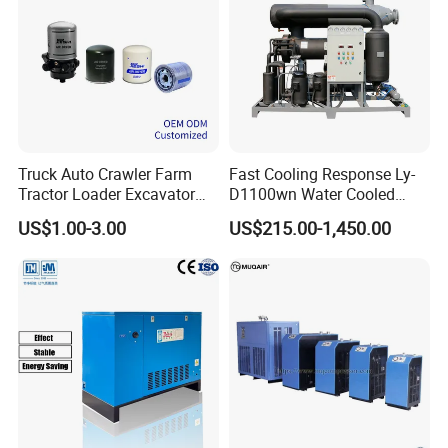
Truck Auto Crawler Farm
Fast Cooling Response Ly-
Tractor Loader Excavator
D1100wn Water Cooled
Brake Pneumatic System Air
Refrigerated Air Dryer for
US$1.00-3.00
US$215.00-1,450.00
Dryer Cartridge Construction
Compressed Air Processing
Machinery Oil Fuel
Hydraulic Filter Spare Parts