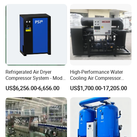
Refrigerated Compressed
Air Dryer for Pharmaceutical
Refrigerated Air Dryer
High-Performance Water
Compressor System - Model
Cooling Air Compressor
Pfd2100A, Flow Rate 35.0
Dryer for Indonesia
US$6,256.00-6,656.00
US$1,700.00-17,205.00
Nm³ /Min, Weight 270 Kg