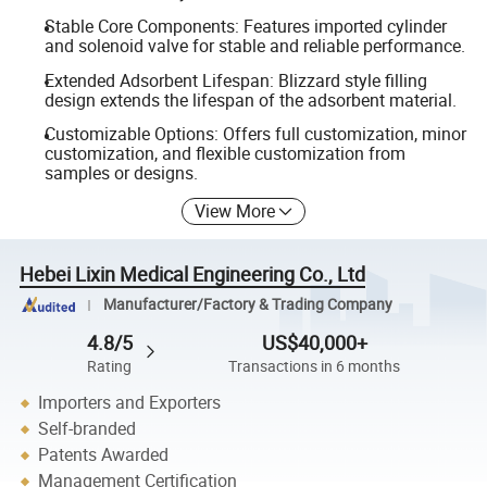
Stable Core Components: Features imported cylinder
and solenoid valve for stable and reliable performance.
Extended Adsorbent Lifespan: Blizzard style filling
design extends the lifespan of the adsorbent material.
Customizable Options: Offers full customization, minor
customization, and flexible customization from
samples or designs.
View More
Hebei Lixin Medical Engineering Co., Ltd
Manufacturer/Factory & Trading Company
4.8/5
US$40,000+
Rating
Transactions in 6 months
Importers and Exporters
Self-branded
Patents Awarded
Management Certification