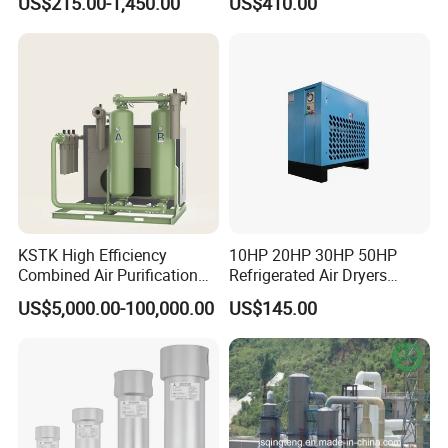
US$215.00-1,450.00
US$410.00
Large Factory Daily Use
Hebei Province, China.
3. How long do you need to arrange
production?
A3: Inventory products will be delivered
immediately. 380V 50HZ. We can deliver
within 10-20 days.
KSTK High Efficiency
10HP 20HP 30HP 50HP
Combined Air Purification
Refrigerated Air Dryers
Dryer Unit
Refrigerant Gas R22 R134A
US$5,000.00-100,000.00
US$145.00