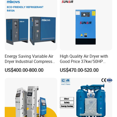
Energy Saving Variable Air
High Quality Air Dryer with
Dryer Industrial Compressed
Good Price 37kw/50HP
Gas Dryer Refrigerant Air
Refrigerated Industrial Air
US$400.00-800.00
US$470.00-520.00
Dryer Suitable for 7 to 16
Dryer for Industrial Air Dryer
Bar Air Compressor