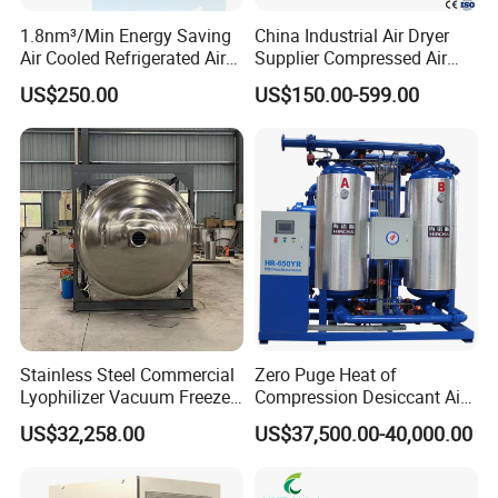
1.8nm³/Min Energy Saving
China Industrial Air Dryer
Air Cooled Refrigerated Air
Supplier Compressed Air
Dryer CE Certified Industrial
Dryer 60cfm-1000cfm Water
US$250.00
US$150.00-599.00
Dryer
Cooled Refrigerated Air
Dryer for Screw Compressor
Stainless Steel Commercial
Zero Puge Heat of
Lyophilizer Vacuum Freeze
Compression Desiccant Air
Dryer/Drying Machine for
Dryer for Oil-Free Air
US$32,258.00
US$37,500.00-40,000.00
Drying Fruits
Compressor
/Seafood/Instant Food
Soup