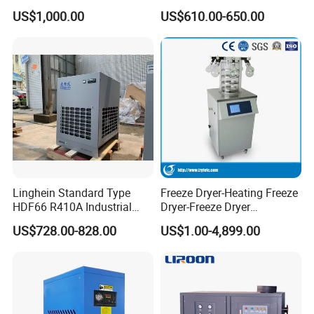
Desiccant Air Compressed
Air Dryer Stainless Steel
US$1,000.00
US$610.00-650.00
Dryer
Plate Heat Exchanger
System
Linghein Standard Type
Freeze Dryer-Heating Freeze
HDF66 R410A Industrial
Dryer-Freeze Dryer
Freeze Adsorption Dryer
Equipment
US$728.00-828.00
US$1.00-4,899.00