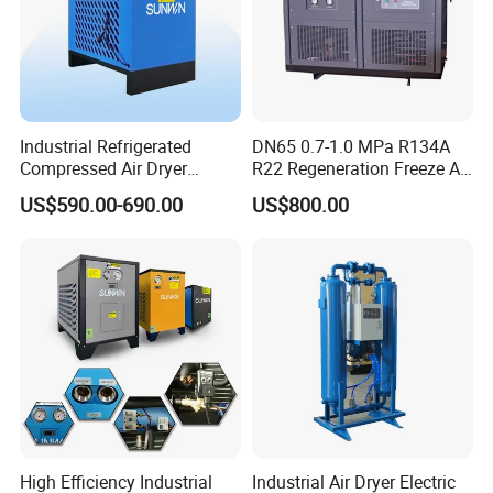
Industrial Refrigerated
DN65 0.7-1.0 MPa R134A
Compressed Air Dryer
R22 Regeneration Freeze Air
System High Efficiency Air
Cooling Industrial
US$590.00-690.00
US$800.00
Compressor Dryer
Refrigerated Compressed
Refrigeration Air Cooling
Air Dryer for Food
Dehumidifier
Pharmaceutical Biogas
High Efficiency Industrial
Industrial Air Dryer Electric