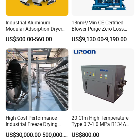
Industrial Aluminum
18nm³/Min CE Certified
Modular Adsorption Dryer
Blower Purge Zero Loss
Compact Desiccant Dryer
Desiccant Air Dryer for
US$500.00-560.00
US$9,130.00-9,190.00
Heatless Point-of-Use
Compressor
Modular Dryer Compressed
Air System
High Cost Performance
20 Cfm High Temperature
Industrial Freeze Drying
Type 0.7-1.0 MPa R134A
Equipment for Fruits,
Regeneration Freeze Screw
US$30,000.00-500,000.00
US$800.00
Vegetables
Water Cooling Industrial