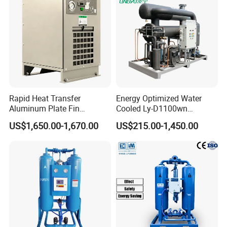
Rapid Heat Transfer
Energy Optimized Water
Aluminum Plate Fin
Cooled Ly-D1100wn
Refrigerated Air Dryer for
Industrial Refrigerated Air
US$1,650.00-1,670.00
US$215.00-1,450.00
Compressed Air
Dryer for Compressed Air
Lines