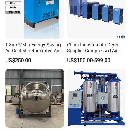
1.8nm³/Min Energy Saving
China Industrial Air Dryer
Air Cooled Refrigerated Air
Supplier Compressed Air
Dryer CE Certified Industrial
Dryer 60cfm-1000cfm Water
US$250.00
US$150.00-599.00
Dryer
Cooled Refrigerated Air
Dryer for Screw Compressor