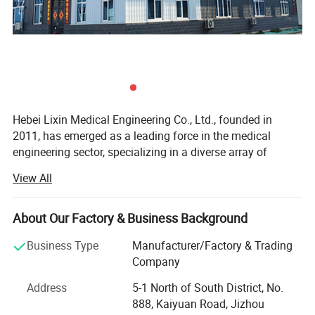
Hebei Lixin Medical Engineering Co., Ltd., founded in
2011, has emerged as a leading force in the medical
engineering sector, specializing in a diverse array of
critical healthcare solutions. Its product and service
View All
portfolio encompasses premium medical center gas
supply systems, cutting-edge medical molecular sieve
oxygen generation equipment, reliable medical negative
About Our Factory & Business Background
pressure suction systems, high-performance medical
Business Type
Manufacturer/Factory & Trading
compressed air systems, and advanced medical air
Company
purification equipment. Beyond these core offerings, the
company excels in delivering top-tier purification
Address
5-1 North of South District, No.
engineering for essential hospital facilities such as
888, Kaiyuan Road, Jizhou
operating rooms, ICU/CCUs, liquid dispensing centers,