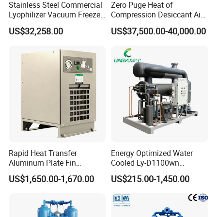
Stainless Steel Commercial
Zero Puge Heat of
Lyophilizer Vacuum Freeze
Compression Desiccant Air
Dryer/Drying Machine for
Dryer for Oil-Free Air
US$32,258.00
US$37,500.00-40,000.00
Drying Fruits
Compressor
/Seafood/Instant Food
Soup
Rapid Heat Transfer
Energy Optimized Water
Aluminum Plate Fin
Cooled Ly-D1100wn
Refrigerated Air Dryer for
Industrial Refrigerated Air
US$1,650.00-1,670.00
US$215.00-1,450.00
Compressed Air
Dryer for Compressed Air
Lines