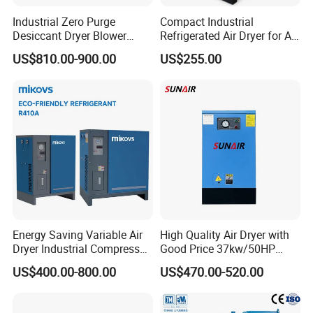
Industrial Zero Purge
Compact Industrial
Desiccant Dryer Blower
Refrigerated Air Dryer for Air
Purge Adsorption Dryer
Compressor 1-3m³
US$810.00-900.00
US$255.00
System Using Activated
Alumina Molecular Sieve
Energy Saving Variable Air
High Quality Air Dryer with
Dryer Industrial Compressed
Good Price 37kw/50HP
Gas Dryer Refrigerant Air
Refrigerated Industrial Air
US$400.00-800.00
US$470.00-520.00
Dryer Suitable for 7 to 16
Dryer for Industrial Air Dryer
Bar Air Compressor