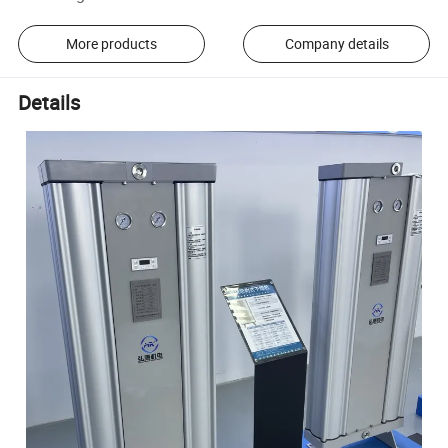
More products
Company details
Details