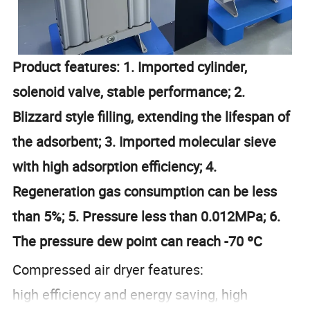
Product features: 1. Imported cylinder,
solenoid valve, stable performance; 2.
Blizzard style filling, extending the lifespan of
the adsorbent; 3. Imported molecular sieve
with high adsorption efficiency; 4.
Regeneration gas consumption can be less
than 5%; 5. Pressure less than 0.012MPa; 6.
The pressure dew point can reach -70 ºC
Compressed air dryer features:
high efficiency and energy saving, high