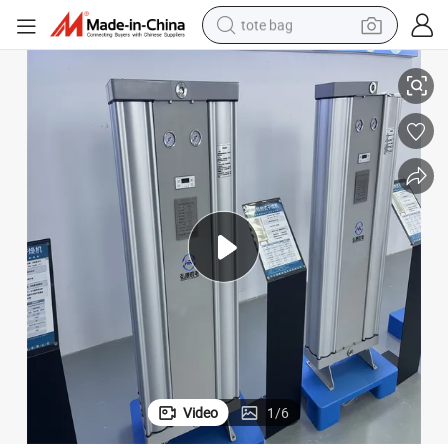
tote bag
Customized High Quality Easy to Install Air Modular Suction Dryer
electric scooter
weight loss capsule
wheel loader
pullover hoody
tshirt
basketball shoe
sport shoe
Video
1
/
6