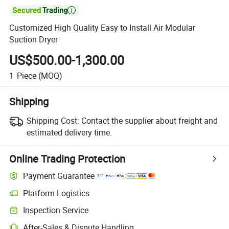

Customized High Quality Easy to Install Air Modular
Suction Dryer
US$500.00-1,300.00
1
Piece
(MOQ)
Shipping
Shipping Cost:
Contact the supplier about freight and
estimated delivery time.
Online Trading Protection
Payment Guarantee
Platform Logistics
Clearer shipment tracking with platform-supported logistics.
Inspection Service
Optional pre-shipment inspection for quality and quantity checks.
After-Sales & Dispute Handling