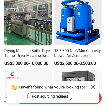
Drying Machine Bottle Dryer
13.8-300 Nm³/Min Capacity
Tunnel Dryer Machine for
Blower Air Zero Loss
Glass Bottles
Adsorption Air Dryer System
US$3,000.00-10,000.00
US$2,500.00-3,500.00
Haven't found what you're looking for?
Post sourcing request
Send Inquiry
Chat Now