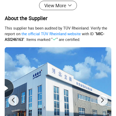
efficiency and energy saving, easy operation,
View More
easy operation, environmental protection and
About the Supplier
safety, small footprint, reduce renewable gas
This supplier has been audited by TÜV Rheinland. Verify the
consumption.
report on
the official TÜV Rheinland website
with ID "
MIC-
ASI246163
". Items marked "
" are certified.