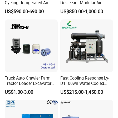
Cycling Refrigerated Air
Desiccant Modular Air
Dryer System Energy Saving
Compressed Dryer for
US$590.00-690.00
US$850.00-1,000.00
Compressed Air Treatment
Compressor
Price and Quotation
Truck Auto Crawler Farm
Fast Cooling Response Ly-
Tractor Loader Excavator
D1100wn Water Cooled
Brake Pneumatic System Air
Refrigerated Air Dryer for
US$1.00-3.00
US$215.00-1,450.00
Dryer Cartridge Construction
Compressed Air Processing
Machinery Oil Fuel
Hydraulic Filter Spare Parts