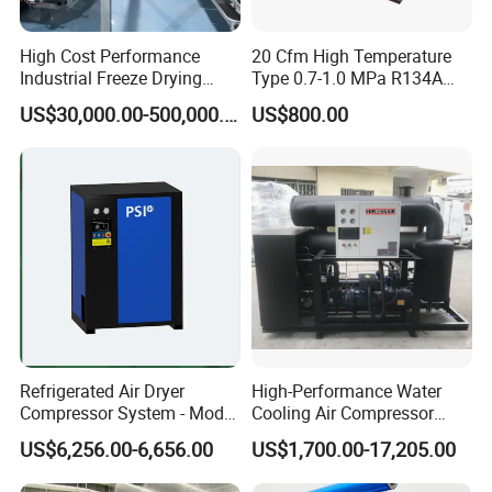
High Cost Performance
20 Cfm High Temperature
Industrial Freeze Drying
Type 0.7-1.0 MPa R134A
Equipment for Fruits,
Regeneration Freeze Screw
US$30,000.00-500,000.00
US$800.00
Vegetables
Water Cooling Industrial
Refrigerated Compressed
Air Dryer for Pharmaceutical
Refrigerated Air Dryer
High-Performance Water
Compressor System - Model
Cooling Air Compressor
Pfd2100A, Flow Rate 35.0
Dryer for Indonesia
US$6,256.00-6,656.00
US$1,700.00-17,205.00
Nm³ /Min, Weight 270 Kg