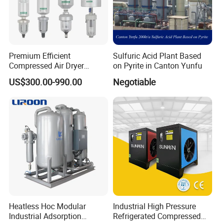
Premium Efficient
Sulfuric Acid Plant Based
Compressed Air Dryer
on Pyrite in Canton Yunfu
System for Industrial Air
US$300.00-990.00
Negotiable
Drying with Kbad Series
Heatless Hoc Modular
Industrial High Pressure
Industrial Adsorption
Refrigerated Compressed