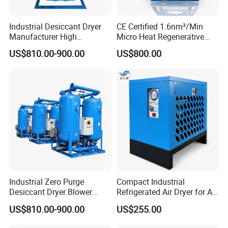
Industrial Desiccant Dryer
CE Certified 1.6nm³/Min
Manufacturer High
Micro Heat Regenerative
Efficiency -70°C PDP Twin
Desiccant Air Dryer for
US$810.00-900.00
US$800.00
Tower Adsorption
Compressor
Compressed Air Dryer
System
Our Exhibition:
Industrial Zero Purge
Compact Industrial
Desiccant Dryer Blower
Refrigerated Air Dryer for Air
Purge Adsorption Dryer
Compressor 1-3m³
US$810.00-900.00
US$255.00
System Using Activated
Alumina Molecular Sieve