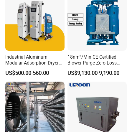
Industrial Aluminum
18nm³/Min CE Certified
Modular Adsorption Dryer
Blower Purge Zero Loss
Compact Desiccant Dryer
Desiccant Air Dryer for
US$500.00-560.00
US$9,130.00-9,190.00
Heatless Point-of-Use
Compressor
Modular Dryer Compressed
Air System