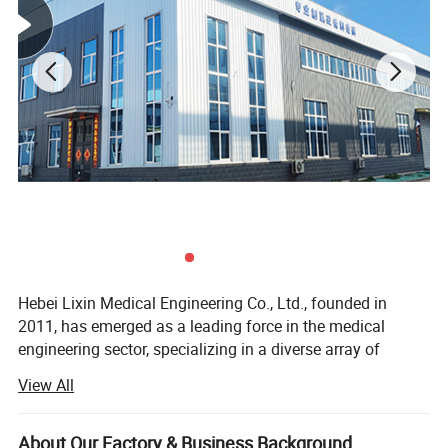
Hebei Lixin Medical Engineering Co., Ltd., founded in
2011, has emerged as a leading force in the medical
engineering sector, specializing in a diverse array of
critical healthcare solutions. Its product and service
View All
portfolio encompasses premium medical center gas
supply systems, cutting-edge medical molecular sieve
oxygen generation equipment, reliable medical negative
About Our Factory & Business Background