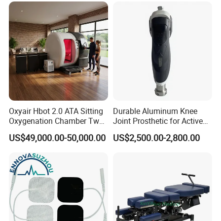
Oxyair Hbot 2.0 ATA Sitting
Durable Aluminum Knee
Oxygenation Chamber Two
Joint Prosthetic for Active
Person Seated 2 ATA
Lifestyles
US$49,000.00-50,000.00
US$2,500.00-2,800.00
Hyperbaric Oxygen
Chamber with Red Light
Therapy