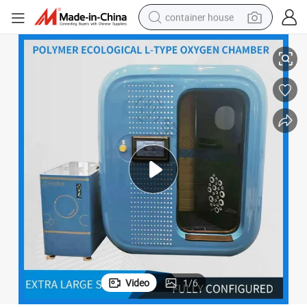
container house
Chamber,
Advanced Comfort Seat, Home Care, Single Person Hyperbaric Oxygen 
basketball shoe
farm tractor
running shoe
powder
electric tricycle
earbud
electric bike
Video
1
/
6