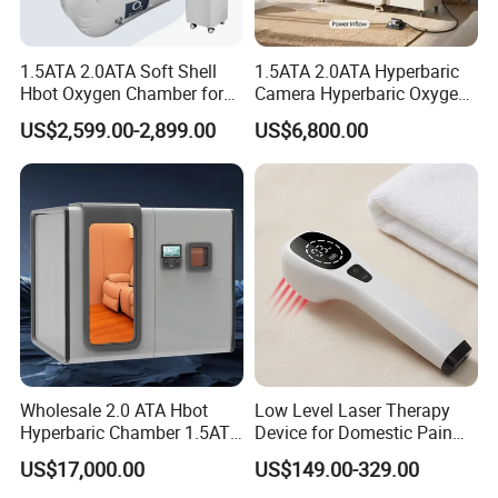
Who needs
1.5ATA 2.0ATA Soft Shell
1.5ATA 2.0ATA Hyperbaric
hyperbaric oxygen therapy?
Hbot Oxygen Chamber for
Camera Hyperbaric Oxygen
Home Use, Sports Recovery
Chamber for Wellness
Modern people who stay indoors for a long time,
US$2,599.00-2,899.00
US$6,800.00
& Brain Health
Center Walk in & Sitting
Hbot Home Hyperbaric
coupled with outdoor environmental pollution,
Chamber Physiotherapy
suffer from insufficient oxygen. Most people can
Equipment
maintain their bodies through high-pressure oxygen
therapy.
For example, white-collar workers, students and
other mental workers, as well as sports and fitness
enthusiasts, who consume a lot of oxygen, are
Wholesale 2.0 ATA Hbot
Low Level Laser Therapy
prone to sub health symptoms such as dizziness,
Hyperbaric Chamber 1.5ATA
Device for Domestic Pain
fatigue, nocturnal insomnia, and daytime
Hard Shell Hyperbaric
Treatment Solutions
US$17,000.00
US$149.00-329.00
Oxygen Chamber
drowsiness if not supplemented with extra oxygen.