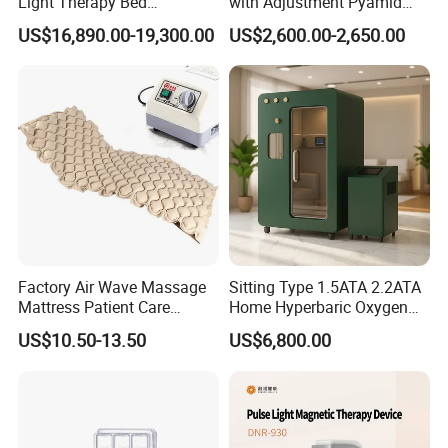
Light Therapy Bed
with Adjustment Pyamid
Equipment Wholesale
Connecyor
US$16,890.00-19,300.00
US$2,600.00-2,650.00
OEM/ODM Wellness Beauty
Salon Pain Relief Health
Care PDT
Photobiomodulation
Machine
Exhibition Display
Factory Air Wave Massage
Sitting Type 1.5ATA 2.2ATA
Mattress Patient Care
Home Hyperbaric Oxygen
Nursing Mattress
Chamber 2.0ATA Capsule
US$10.50-13.50
US$6,800.00
for Humans Hard
Hyperbaric Chamber