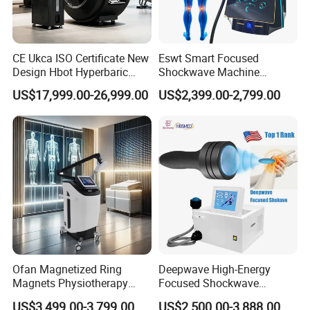
CE Ukca ISO Certificate New
Eswt Smart Focused
Design Hbot Hyperbaric
Shockwave Machine
Oxygen Chamber 2.0ATA
Rehabilitation
US$17,999.00-26,999.00
US$2,399.00-2,799.00
with Bibs & Red Light
Physiotherapy Focus Shock
System Clinic SPA Gym
Wave Therapy Horse
Home Use Hot Sale
Erectile Dysfunction
Electromagnetic Focus
Shockwave Device
Company Display
Hebei Lixin Medical Engineering Co., Ltd. was established
in 2011, mainly producing medical center gas supply
systems, medical molecular sieve oxygen production
Ofan Magnetized Ring
Deepwave High-Energy
equipment, medical air cleaning equipment, as well as
Magnets Physiotherapy
Focused Shockwave
Medical Magnetic Pulse
Therapy Machine Chronic
hospital operating rooms and laboratory purification
US$3,499.00-3,799.00
US$2,500.00-3,888.00