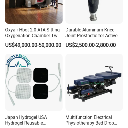
Oxyair Hbot 2.0 ATA Sitting
Durable Aluminum Knee
Oxygenation Chamber Two
Joint Prosthetic for Active
Person Seated 2 ATA
Lifestyles
US$49,000.00-50,000.00
US$2,500.00-2,800.00
Hyperbaric Oxygen
Chamber with Red Light
Therapy
Japan Hydrogel USA
Multifunction Electrical
Hydrogel Reusable
Physiotherapy Bed Drop