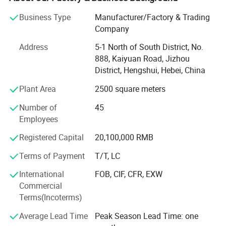
pressure suction systems, high-performance medical
Business Type
Manufacturer/Factory & Trading
compressed air systems, and advanced medical air
Company
purification equipment. Beyond these core offerings, the
company excels in delivering top-tier purification
Address
5-1 North of South District, No.
engineering for essential hospital facilities such as
888, Kaiyuan Road, Jizhou
operating rooms, ICU/CCUs, liquid dispensing centers,
District, Hengshui, Hebei, China
supply rooms, and laboratories. It also stands out in
Plant Area
2500 square meters
radiation protection engineering, solidifying its position as
a versatile enterprise dedicated to advancing medical
Number of
45
infrastructure.
Employees
Adhering firmly to the principle of "customer-centric,
Registered Capital
20,100,000 RMB
service-oriented, " the company has earned 17 system
certifications, including prestigious accreditations like ISO
Terms of Payment
T/T, LC
9001, ISO 13485, GB/T 50430, OHSAS 28001, ISO 45001,
International
FOB, CIF, CFR, EXW
and a five-star after-sales service certification.
Commercial
Additionally, it holds 24 national patents and software
Terms(Incoterms)
copyrights, all of which underscore its unwavering
commitment to innovation and technical excellence.
Average Lead Time
Peak Season Lead Time: one