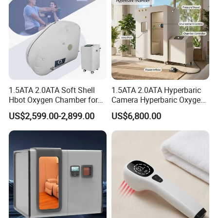
1.5ATA 2.0ATA Soft Shell
1.5ATA 2.0ATA Hyperbaric
Hbot Oxygen Chamber for
Camera Hyperbaric Oxygen
Home Use, Sports Recovery
Chamber for Wellness
US$2,599.00-2,899.00
US$6,800.00
& Brain Health
Center Walk in & Sitting
Hbot Home Hyperbaric
Chamber Physiotherapy
Equipment