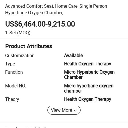
Advanced Comfort Seat, Home Care, Single Person
Hyperbaric Oxygen Chamber,
US$6,464.00-9,215.00
1
Set
(MOQ)
Product Attributes
Customization
Available
Type
Health Oxygen Therapy
Function
Micro Hyperbaric Oxygen
Chamber
Model NO.
Micro hyperbaric oxygen
chamber
Theory
Health Oxygen Therapy
View More