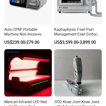
Auto CPAP Portable
Kaphaphysio Fswt Pain
Machine Non Invasive
Management Eswt Emfocus
Assisted Breathing Apap Df-
Focus Shockwave
US$239.00-279.00
US$3,599.00-3,899.00
20A-Hm
Physiotherapy
Rehabilitation Focused
Shockwave Therapy
Machine
Merican Infrared LED Red
3f32 Knee Joint Knee Joint