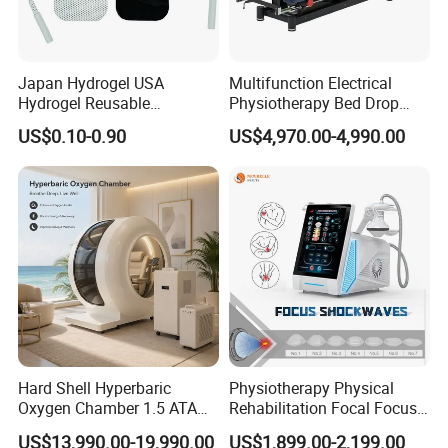
Japan Hydrogel USA
Multifunction Electrical
Hydrogel Reusable
Physiotherapy Bed Drop
Tens/EMS Electrode Pad
Osteopathic Chiropractic
US$0.10-0.90
US$4,970.00-4,990.00
with Even Current
Table
Distribution No Irritation No
Residue
Hard Shell Hyperbaric
Physiotherapy Physical
Oxygen Chamber 1.5 ATA
Rehabilitation Focal Focus
Luxury Seated Home
Focused Shockwave
US$13,990.00-19,990.00
US$1,899.00-2,199.00