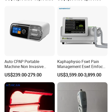
Wellness Capsule
Electromagnetic Ondas De
Choque Shock Wave
Therapy Eswt ED Erectile
Dysfunction Machine
Auto CPAP Portable
Kaphaphysio Fswt Pain
Machine Non Invasive
Management Eswt Emfocus
Assisted Breathing Apap Df-
Focus Shockwave
US$239.00-279.00
US$3,599.00-3,899.00
20A-Hm
Physiotherapy
Rehabilitation Focused
Shockwave Therapy
Machine