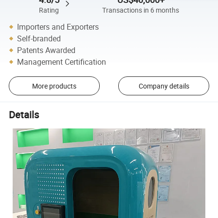
Rating
Transactions in 6 months
Importers and Exporters
Self-branded
Patents Awarded
Management Certification
More products
Company details
Details