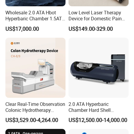
Wholesale 2.0 ATA Hbot
Low Level Laser Therapy
Hyperbaric Chamber 1.5ATA
Device for Domestic Pain
FAQ:
Hard Shell Hyperbaric
Treatment Solutions
US$17,000.00
US$149.00-329.00
Oxygen Chamber
1. Are you a trading company or a factory?
We are a factory established for over 10 years, located in
Hengshui City, Hebei Province.
2. What type of micro hyperbaric oxygen chamber do you
produce?
We produce hardware style micro high-pressure oxygen
chambers.
3. Can you produce according to the requirements?
Yes, we have a professional technical team. We can
Clear Real-Time Observation
2.0 ATA Hyperbaric
manufacture high-pressure oxygen chambers according to
Colonic Hydrotherapy
Chamber Hard Shell
Therapy Device for
Hyperbaric-Oxygen-
customer requirements. All of these can be customized.
US$3,529.00-4,264.00
US$12,500.00-14,000.00
Community Health Stations
Chamber for Beauty SPA
We are happy to further discuss technical parameters and
Oxygen Therapy