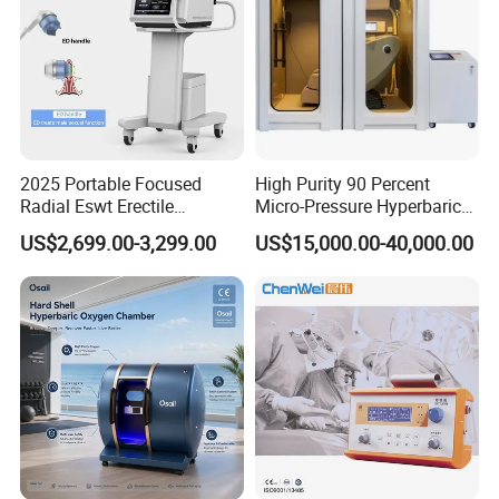
2025 Portable Focused
High Purity 90 Percent
Radial Eswt Erectile
Micro-Pressure Hyperbaric
Dysfunction Focus
Oxygen Chamber with Flow
US$2,699.00-3,299.00
US$15,000.00-40,000.00
Extracorporeal Shockwave
Rate Support
Therapy Machine for
Physical Therapy