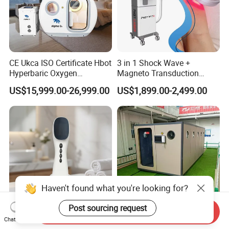
CE Ukca ISO Certificate Hbot
3 in 1 Shock Wave +
Hyperbaric Oxygen
Magneto Transduction
Chamber Wholesale Price
Pmst Emtt+ Nirs Physical
US$15,999.00-26,999.00
US$1,899.00-2,499.00
Exercise Rehabilitation
Therapy Machine Painless
Autism Cancer Brain
Physiotherapy Machine
Damage Therapy
Haven't found what you're looking for?
Post sourcing request
Send Inquiry
CE Approved 808nm Lllt
O2 Chamber Hyperbaric
Chat Now