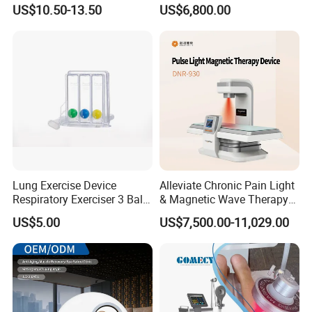
Nursing Mattress
Chamber 2.0ATA Capsule
US$10.50-13.50
US$6,800.00
for Humans Hard
Hyperbaric Chamber
Lung Exercise Device
Alleviate Chronic Pain Light
Respiratory Exerciser 3 Ball
& Magnetic Wave Therapy
Spirometer Plastic Medical
Device for Shoulder
US$5.00
US$7,500.00-11,029.00
Incentive Breathing
Periarthritis Treatment