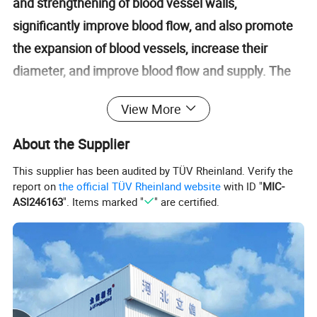
and strengthening of blood vessel walls,
significantly improve blood flow, and also promote
the expansion of blood vessels, increase their
diameter, and improve blood flow and supply. The
most important thing is that micro hyperbaric
View More
oxygen chambers can promote the transportation
of nutrients and oxygen in the blood, accelerate cell
About the Supplier
metabolism and repair, and make us healthier.
This supplier has been audited by TÜV Rheinland. Verify the
report on
the official TÜV Rheinland website
with ID "
MIC-
ASI246163
". Items marked "
" are certified.
Product Display