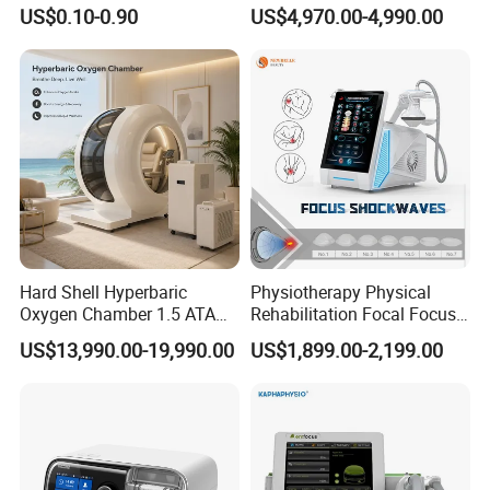
Tens/EMS Electrode Pad
Osteopathic Chiropractic
US$0.10-0.90
US$4,970.00-4,990.00
with Even Current
Table
Distribution No Irritation No
Residue
Hard Shell Hyperbaric
Physiotherapy Physical
Oxygen Chamber 1.5 ATA
Rehabilitation Focal Focus
Luxury Seated Home
Focused Shockwave
US$13,990.00-19,990.00
US$1,899.00-2,199.00
Wellness Capsule
Electromagnetic Ondas De
Choque Shock Wave
Therapy Eswt ED Erectile
Dysfunction Machine