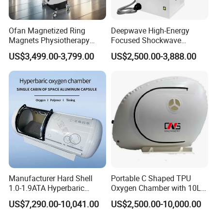
Ofan Magnetized Ring
Deepwave High-Energy
Magnets Physiotherapy
Focused Shockwave
Medical Magnetic Pulse
Therapy Machine Chronic
US$3,499.00-3,799.00
US$2,500.00-3,888.00
Therapy Equipment
Musculoskeletal Pain Relief
Physiotherapy
Plantar Fasciitis Resolution
Rehabilitation Equipment
Therapy
Manufacturer Hard Shell
Portable C Shaped TPU
1.0-1.9ATA Hyperbaric
Oxygen Chamber with 10L
Oxygen Chamber
Min Flow Rate
US$7,290.00-10,041.00
US$2,500.00-10,000.00