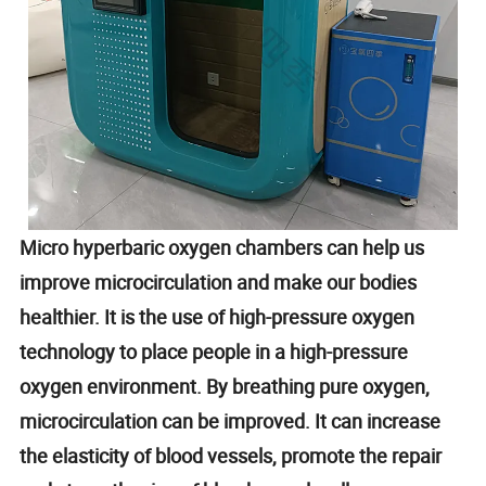
Micro hyperbaric oxygen chambers can help us
improve microcirculation and make our bodies
healthier. It is the use of high-pressure oxygen
technology to place people in a high-pressure
oxygen environment. By breathing pure oxygen,
microcirculation can be improved. It can increase
the elasticity of blood vessels, promote the repair