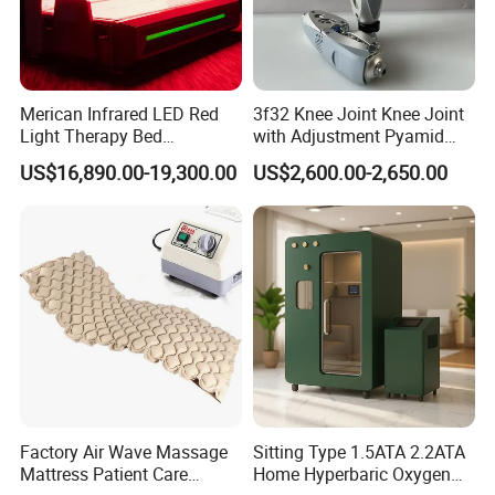
Merican Infrared LED Red
3f32 Knee Joint Knee Joint
Light Therapy Bed
with Adjustment Pyamid
Equipment Wholesale
Connecyor
US$16,890.00-19,300.00
US$2,600.00-2,650.00
OEM/ODM Wellness Beauty
Salon Pain Relief Health
Care PDT
Photobiomodulation
Machine
Factory Air Wave Massage
Sitting Type 1.5ATA 2.2ATA
Mattress Patient Care
Home Hyperbaric Oxygen