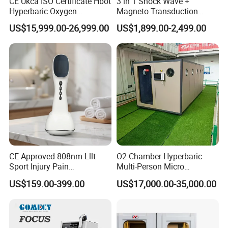
CE Ukca ISO Certificate Hbot
3 in 1 Shock Wave +
Hyperbaric Oxygen
Magneto Transduction
Chamber Wholesale Price
Pmst Emtt+ Nirs Physical
US$15,999.00-26,999.00
US$1,899.00-2,499.00
Exercise Rehabilitation
Therapy Machine Painless
Autism Cancer Brain
Physiotherapy Machine
Damage Therapy
CE Approved 808nm Lllt
O2 Chamber Hyperbaric
Sport Injury Pain
Multi-Person Micro
Management Physical
Hyperbaric Customizable CE
US$159.00-399.00
US$17,000.00-35,000.00
Therapy Soft Laser
Semiconductor Laser
Therapy Pain Relief Device