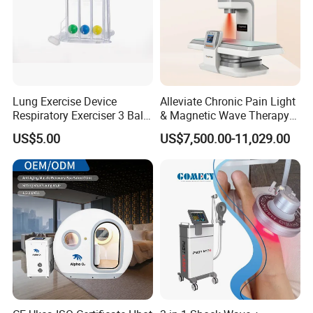
Lung Exercise Device
Alleviate Chronic Pain Light
Respiratory Exerciser 3 Ball
& Magnetic Wave Therapy
Spirometer Plastic Medical
Device for Shoulder
US$5.00
US$7,500.00-11,029.00
Incentive Breathing
Periarthritis Treatment