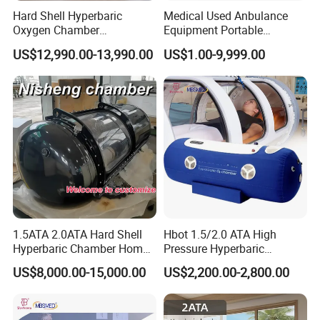
Hard Shell Hyperbaric
Medical Used Anbulance
Oxygen Chamber
Equipment Portable
Manufacturer 1.5 ATA Hbot
Ventilator (CWH-2010)
US$12,990.00-13,990.00
US$1.00-9,999.00
Machine
1.5ATA 2.0ATA Hard Shell
Hbot 1.5/2.0 ATA High
Hyperbaric Chamber Home
Pressure Hyperbaric
Use Lying Hyperbaric
Chamber Oxygen Generator
US$8,000.00-15,000.00
US$2,200.00-2,800.00
Oxygen Chamber
Soft-Shell Portable
Company Qualification
Hyperbaric-Oxygen-
Chamber