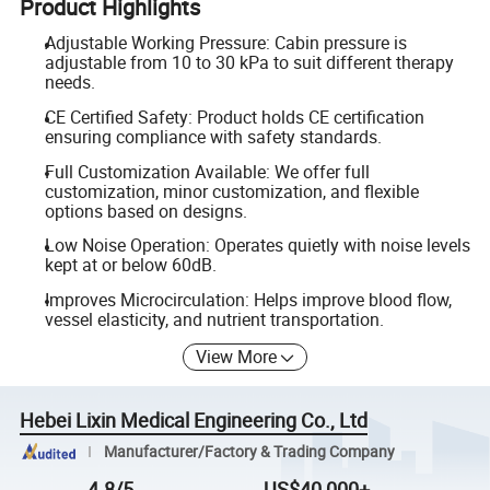
Product Highlights
Adjustable Working Pressure: Cabin pressure is
adjustable from 10 to 30 kPa to suit different therapy
needs.
CE Certified Safety: Product holds CE certification
ensuring compliance with safety standards.
Full Customization Available: We offer full
customization, minor customization, and flexible
options based on designs.
Low Noise Operation: Operates quietly with noise levels
kept at or below 60dB.
Improves Microcirculation: Helps improve blood flow,
vessel elasticity, and nutrient transportation.
View More
Hebei Lixin Medical Engineering Co., Ltd
Manufacturer/Factory & Trading Company
4.8/5
US$40,000+